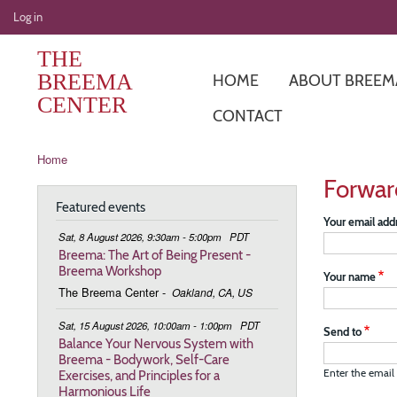
User
Log in
account
THE
menu
BREEMA
HOME
ABOUT BREEM
CENTER
CONTACT
Breadcrumb
Home
Forwar
Featured events
Your email add
Sat, 8 August 2026, 9:30am - 5:00pm
PDT
Breema: The Art of Being Present -
Breema Workshop
Your name
The Breema Center
-
Oakland, CA, US
Sat, 15 August 2026, 10:00am - 1:00pm
PDT
Send to
Balance Your Nervous System with
Breema - Bodywork, Self-Care
Exercises, and Principles for a
Enter the email 
Harmonious Life