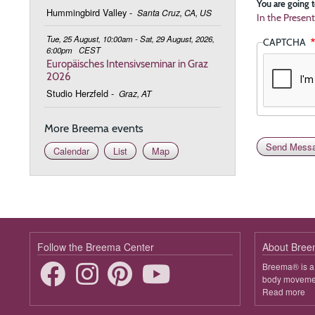
You are going t
Hummingbird Valley
-
Santa Cruz, CA, US
In the Present
Tue, 25 August, 10:00am - Sat, 29 August, 2026,
CAPTCHA
6:00pm
CEST
Europäisches Intensivseminar in Graz
2026
Studio Herzfeld
-
Graz, AT
More Breema events
Calendar
List
Map
Follow the Breema Center
About Bre
Breema® is a 
body movement
Read more
ab
B