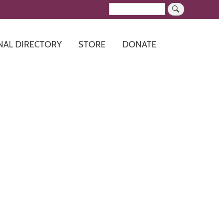
Search
NAL DIRECTORY
STORE
DONATE