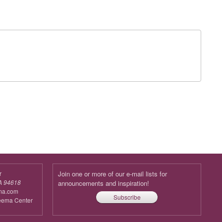
r
Join one or more of our e-mail lists for
A 94618
announcements and inspiration!
ma.com
Subscribe
reema Center