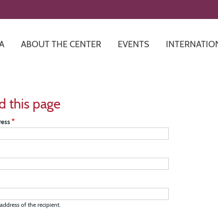
Skip
to
main
content
A
ABOUT THE CENTER
EVENTS
INTERNATIO
d this page
ress
address of the recipient.