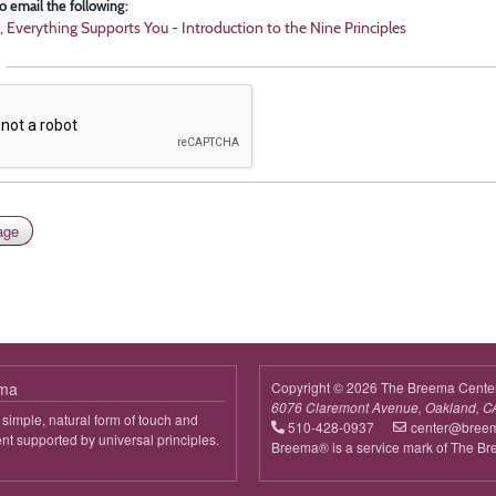
o email the following:
, Everything Supports You - Introduction to the Nine Principles
ema
Copyright © 2026 The Breema Cente
6076 Claremont Avenue, Oakland, C
simple, natural form of touch and
510-428-0937
center@bree
 supported by universal principles.
Breema® is a service mark of The B
out
reema