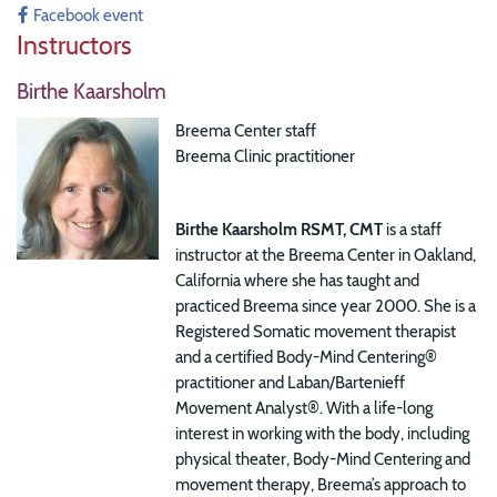
Facebook event
Instructors
Birthe Kaarsholm
Breema Center staff
Breema Clinic practitioner
Birthe Kaarsholm RSMT, CMT
is a staff
instructor at the Breema Center in Oakland,
California where she has taught and
practiced Breema since year 2000. She is a
Registered Somatic movement therapist
and a certified Body-Mind Centering®
practitioner and Laban/Bartenieff
Movement Analyst®.
With a life-long
interest in working with the body, including
physical theater, Body-Mind Centering and
movement therapy, Breema’s approach to