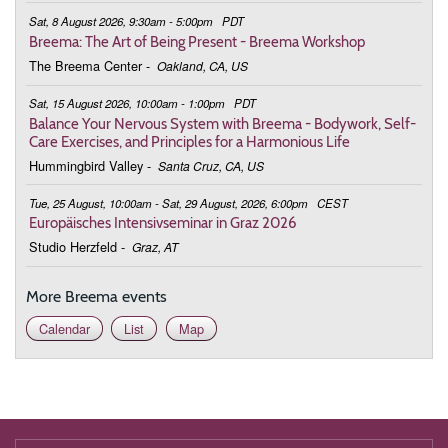
Sat, 8 August 2026, 9:30am - 5:00pm
PDT
9:00 - 9:45
Deepening the Connection to the Body
Breema: The Art of Being Present - Breema Workshop
The Breema Center
-
Oakland, CA, US
March 3, 2026
Tuesday
Sat, 15 August 2026, 10:00am - 1:00pm
PDT
9:00 - 9:45
Deepening the Connection to the Body
Balance Your Nervous System with Breema - Bodywork, Self-
Care Exercises, and Principles for a Harmonious Life
March 10, 2026
Tuesday
Hummingbird Valley
-
Santa Cruz, CA, US
9:00 - 9:45
Deepening the Connection to the Body
Tue, 25 August, 10:00am - Sat, 29 August, 2026, 6:00pm
CEST
Europäisches Intensivseminar in Graz 2026
March 17, 2026
Tuesday
Studio Herzfeld
-
Graz, AT
9:00 - 9:45
Deepening the Connection to the Body
More Breema events
March 24, 2026
Tuesday
Calendar
List
Map
9:00 - 9:45
Deepening the Connection to the Body
March 31, 2026
Tuesday
9:00 - 9:45
Deepening the Connection to the Body