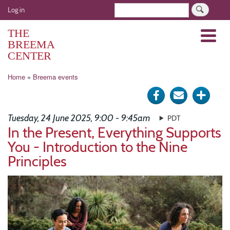
Skip
User
Search
Log in
to
account
main
THE
Menu
menu
content
BREEMA
CENTER
Breadcrumb
Home
Breema events
Share
Send
Click
on
via
for
Tuesday, 24 June 2025, 9:00 - 9:45am
PDT
Facebook
e-
more
In the Present, Everything Supports
You - Introduction to the Nine
mail
optio
Principles
Image