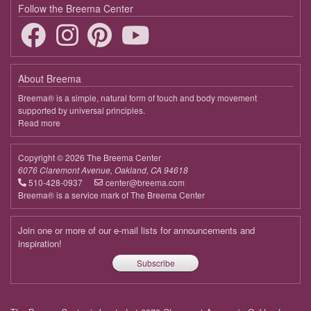
April 7, 2026
Tuesday
Follow the Breema Center
9:00 - 9:45
Deepening the Connection to the Body
April 14, 2026
Tuesday
About Breema
9:00 - 9:45
Deepening the Connection to the Body
Breema® is a simple, natural form of touch and body movement
supported by universal principles.
April 21, 2026
Tuesday
Read more
about
Breema
9:00 - 9:45
Deepening the Connection to the Body
Copyright © 2026 The Breema Center
April 28, 2026
Tuesday
6076 Claremont Avenue, Oakland, CA 94618
510-428-0937
center@breema.com
9:00 - 9:45
Deepening the Connection to the Body
Breema® is a service mark of The Breema Center
May 5, 2026
Tuesday
Join one or more of our e-mail lists for announcements and
9:00 - 9:45
Deepening the Connection to the Body
inspiration!
Subscribe
May 12, 2026
Tuesday
9:00 - 9:45
Deepening the Connection to the Body