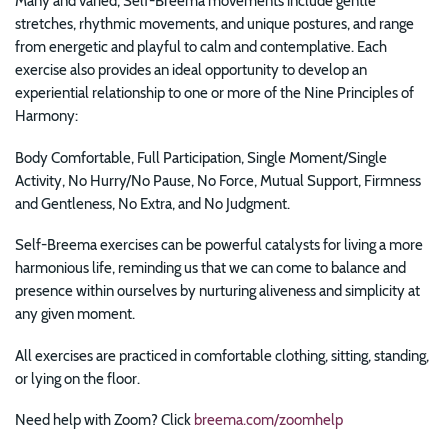
Many and varied, Self-Breema movements include gentle
stretches, rhythmic movements, and unique postures, and range
from energetic and playful to calm and contemplative. Each
exercise also provides an ideal opportunity to develop an
experiential relationship to one or more of the Nine Principles of
Harmony:
Body Comfortable, Full Participation, Single Moment/Single
Activity, No Hurry/No Pause, No Force, Mutual Support, Firmness
and Gentleness, No Extra, and No Judgment.
Self-Breema exercises can be powerful catalysts for
living a more
harmonious life, reminding us that we can come to balance and
presence within ourselves by nurturing aliveness and simplicity at
any given moment.
All exercises are practiced in comfortable clothing, sitting, standing,
or lying on the floor.
Need help with Zoom? Click
breema.com/zoomhelp