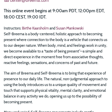
This online event begins at 9:00am PDT, 12:00pm EDT,
18:00 CEST, 19:00 IDT.
Instructors:
Birthe Kaarsholm
and
Susan Mankowski
Self-Breema is a body-centered, holistic approach to becoming
present where connection to the body is a vehicle that connects us
to our deeper nature. When body, mind, and feelings work in unity,
we become available to a “taste of being present”—a simple and
direct experience in the moment free from associative thoughts,
reactive feelings, sensations, and concerns of past and future.
The aim of Breema and Self-Breema is to bring that experience of
presence to our daily life. The natural, non-judgmental approach to
using the body introduces us to a unique quality of movement and
touch that supports physical vitality, mental clarity, and emotional
balance in any activity we do, opening us up to the possibility of
becoming present.