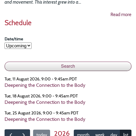
and movement. This interest grew into a
...
Read more
Schedule
Date/time
Tue, 11 August 2026, 9:00 - 9:45am PDT
Deepening the Connection to the Body
Tue, 18 August 2026, 9:00 - 9:45am PDT
Deepening the Connection to the Body
Tue, 25 August 2026, 9:00 - 9:45am PDT
Deepening the Connection to the Body
2026
today
month
week
day
list