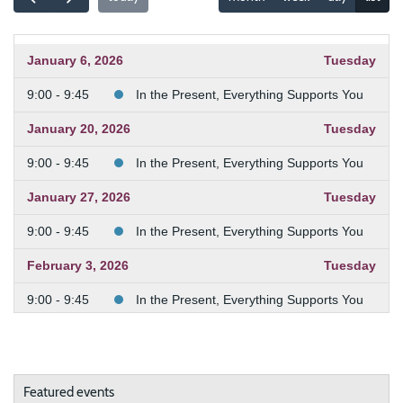
January 6, 2026
Tuesday
9:00 - 9:45
In the Present, Everything Supports You
January 20, 2026
Tuesday
9:00 - 9:45
In the Present, Everything Supports You
January 27, 2026
Tuesday
9:00 - 9:45
In the Present, Everything Supports You
February 3, 2026
Tuesday
9:00 - 9:45
In the Present, Everything Supports You
February 10, 2026
Tuesday
9:00 - 9:45
In the Present, Everything Supports You
Featured events
February 24, 2026
Tuesday