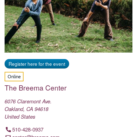
Register here for the event
Online
The Breema Center
6076 Claremont Ave.
Oakland
,
CA
94618
United States
510-428-0937
center@breema.com