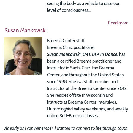
seeing the body as a vehicle to raise our
level of consciousness...
Read more
Susan Mankowski
Breema Center staff
Breema Clinic practitioner
Susan Mankowski, LMT, BFA in Dance,
has
been a certified Breema practitioner and
Instructor in Santa Cruz, the Breema
Center, and throughout the United States
since 1998. She is a Staff member and
Instructor at the Breema Center since 2012.
She resides offsite in Wisconsin and
instructs at Breema Center Intensives,
Hummingbird Valley weekends, and weekly
online Self-Breema classes.
As early as I can remember, I wanted to connect to life through touch,