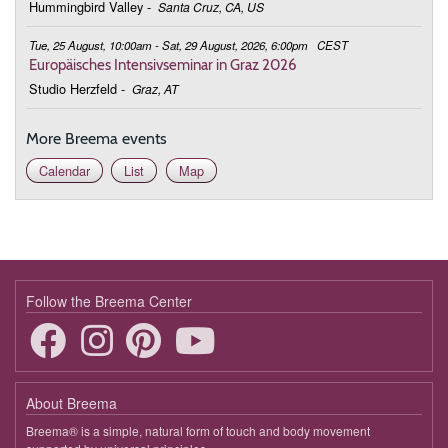
Hummingbird Valley
-
Santa Cruz, CA, US
Tue, 25 August, 10:00am - Sat, 29 August, 2026, 6:00pm
CEST
Europäisches Intensivseminar in Graz 2026
Studio Herzfeld
-
Graz, AT
More Breema events
Calendar
List
Map
Follow the Breema Center
About Breema
Breema® is a simple, natural form of touch and body movement