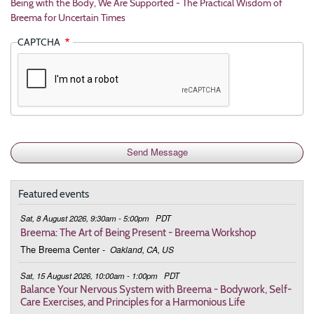
Being with the Body, We Are Supported - The Practical Wisdom of
Breema for Uncertain Times
CAPTCHA
Featured events
Sat, 8 August 2026, 9:30am - 5:00pm
PDT
Breema: The Art of Being Present - Breema Workshop
The Breema Center
-
Oakland, CA, US
Sat, 15 August 2026, 10:00am - 1:00pm
PDT
Balance Your Nervous System with Breema - Bodywork, Self-
Care Exercises, and Principles for a Harmonious Life