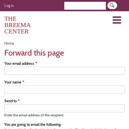
Skip
User
Search
Log in
to
account
main
THE
Menu
menu
content
BREEMA
CENTER
Breadcrumb
Home
Forward this page
Your email address
Your name
Send to
Enter the email address of the recipient.
You are going to email the following: