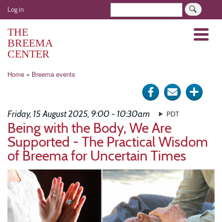
Skip
User
Search
Log in
to
account
main
THE
Menu
menu
content
BREEMA
CENTER
Breadcrumb
Home
Breema events
Share
Send
Click
on
via
for
Friday, 15 August 2025, 9:00 - 10:30am
PDT
Facebook
e-
more
Being with the Body, We Are
Supported - The Practical Wisdom
mail
optio
of Breema for Uncertain Times
Image