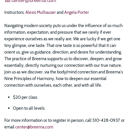
Instructors:
Alexis Mulhauser
and
Angela Porter
Navigating modern society puts us under the influence of so much
information, expectation, and pressure that we rarely if ever
experience ourselves as we really are. We are lucky if we get one
tiny glimpse, one taste. That one taste is so powerful that it can
orient us, give us guidance, direction, and desire for understanding.
The practice of Breema supports us to discover, deepen, and grow
essentially, directly nurturing our connection with our true nature.
Join us as we discover, via the body/mind connection and Breema's
Nine Principles of Harmony, how to deepen our essential
connection with ourselves, each other, and with all life.
$20 per class
Open to all levels
For more information or to register in person, call 510-428-0937 or
email
center@breema.com