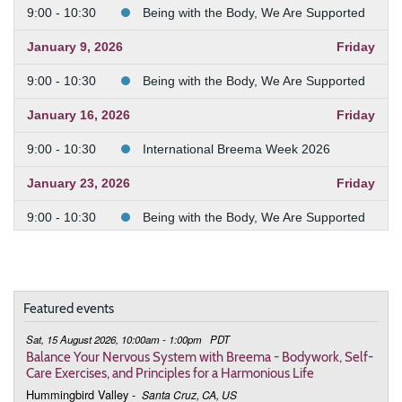
9:00 - 10:30
Being with the Body, We Are Supported
January 9, 2026
Friday
9:00 - 10:30
Being with the Body, We Are Supported
January 16, 2026
Friday
9:00 - 10:30
International Breema Week 2026
January 23, 2026
Friday
9:00 - 10:30
Being with the Body, We Are Supported
January 30, 2026
Friday
9:00 - 10:30
Being with the Body, We Are Supported
Featured events
February 6, 2026
Friday
Sat, 15 August 2026, 10:00am - 1:00pm
PDT
9:00 - 10:30
Being with the Body, We Are Supported
Balance Your Nervous System with Breema - Bodywork, Self-
Care Exercises, and Principles for a Harmonious Life
February 13, 2026
Friday
Hummingbird Valley
-
Santa Cruz, CA, US