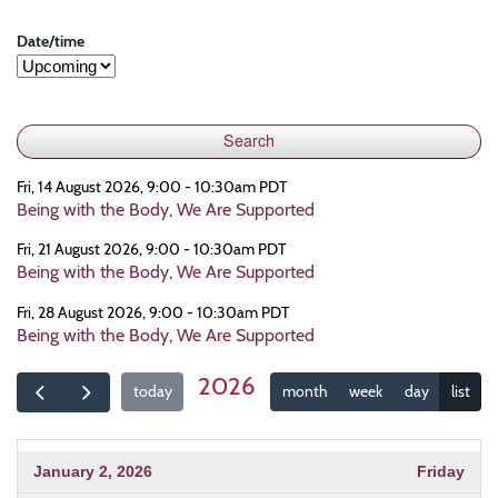
Date/time
Fri, 14 August 2026, 9:00 - 10:30am PDT
Being with the Body, We Are Supported
Fri, 21 August 2026, 9:00 - 10:30am PDT
Being with the Body, We Are Supported
Fri, 28 August 2026, 9:00 - 10:30am PDT
Being with the Body, We Are Supported
2026
today
month
week
day
list
January 2, 2026
Friday