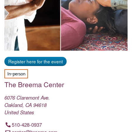
Register here for the event
In-person
The Breema Center
6076 Claremont Ave.
Oakland
,
CA
94618
United States
510-428-0937
center@breema.com