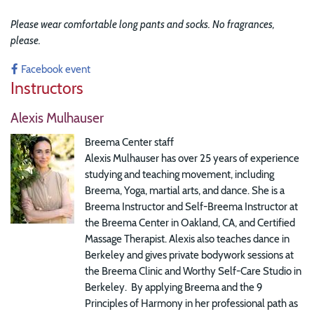
Please wear comfortable long pants and socks. No fragrances,
please.
Facebook event
Instructors
Alexis Mulhauser
Breema Center staff
Alexis Mulhauser has over 25 years of experience
studying and teaching movement, including
Breema, Yoga, martial arts, and dance. She is a
Breema Instructor and Self-Breema Instructor at
the Breema Center in Oakland, CA, and Certified
Massage Therapist. Alexis also teaches dance in
Berkeley and gives private bodywork sessions at
the Breema Clinic and Worthy Self-Care Studio in
Berkeley. By applying Breema and the 9
Principles of Harmony in her professional path as