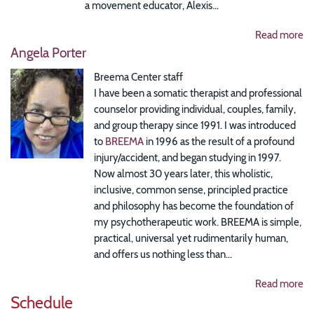
a movement educator, Alexis...
Read more
Angela Porter
Breema Center staff
I have been a somatic therapist and professional
counselor providing individual, couples, family,
and group therapy since 1991. I was introduced
to
BREEMA
in 1996 as the result of a profound
injury/accident, and began studying in 1997.
Now almost 30 years later, this wholistic,
inclusive, common sense, principled practice
and philosophy has become the foundation of
my psychotherapeutic work. BREEMA is simple,
practical, universal yet rudimentarily human,
and offers us nothing less than...
Read more
Schedule