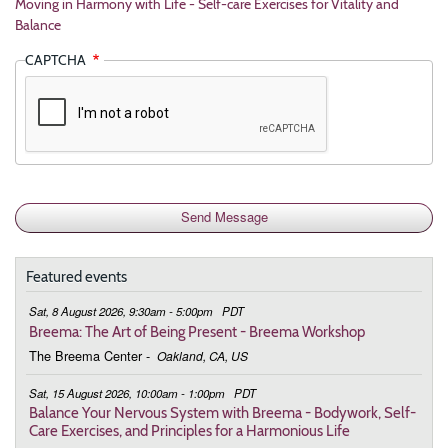
Moving in Harmony with Life - Self-care Exercises for Vitality and
Balance
CAPTCHA
Featured events
Sat, 8 August 2026, 9:30am - 5:00pm
PDT
Breema: The Art of Being Present - Breema Workshop
The Breema Center
-
Oakland, CA, US
Sat, 15 August 2026, 10:00am - 1:00pm
PDT
Balance Your Nervous System with Breema - Bodywork, Self-
Care Exercises, and Principles for a Harmonious Life