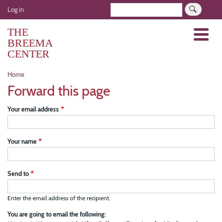
Skip
User
Search
Log in
to
account
main
THE
Menu
menu
content
BREEMA
CENTER
Breadcrumb
Home
Forward this page
Your email address
Your name
Send to
Enter the email address of the recipient.
You are going to email the following: