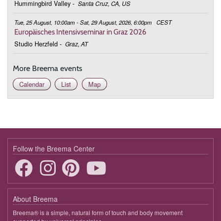
Hummingbird Valley
-
Santa Cruz, CA, US
Tue, 25 August, 10:00am - Sat, 29 August, 2026, 6:00pm
CEST
Europäisches Intensivseminar in Graz 2026
Studio Herzfeld
-
Graz, AT
More Breema events
Calendar
List
Map
Follow the Breema Center
About Breema
Breema® is a simple, natural form of touch and body movement