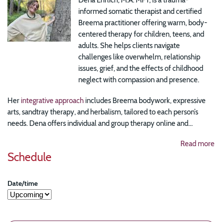
informed somatic therapist and certified
Breema practitioner offering warm, body-
centered therapy for children, teens, and
adults. She helps clients navigate
challenges like overwhelm, relationship
issues, grief, and the effects of childhood
neglect with compassion and presence.
Her
integrative approach
includes Breema bodywork, expressive
arts, sandtray therapy, and herbalism, tailored to each person’s
needs. Dena offers individual and group therapy online and...
Read more
Schedule
Date/time