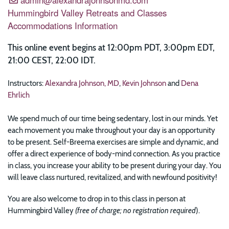
Hummingbird Valley Retreats and Classes
Accommodations Information
This online event begins at 12:00pm PDT, 3:00pm EDT,
21:00 CEST, 22:00 IDT.
Instructors:
Alexandra Johnson, MD
,
Kevin Johnson
and
Dena
Ehrlich
We spend much of our time being sedentary, lost in our minds. Yet
each movement you make throughout your day is an opportunity
to be present. Self-Breema exercises are simple and dynamic, and
offer a direct experience of body-mind connection. As you practice
in class, you increase your ability to be present during your day. You
will leave class nurtured, revitalized, and with newfound positivity!
You are also welcome to drop in to this class in person at
Hummingbird Valley
(free of charge; no registration required
).