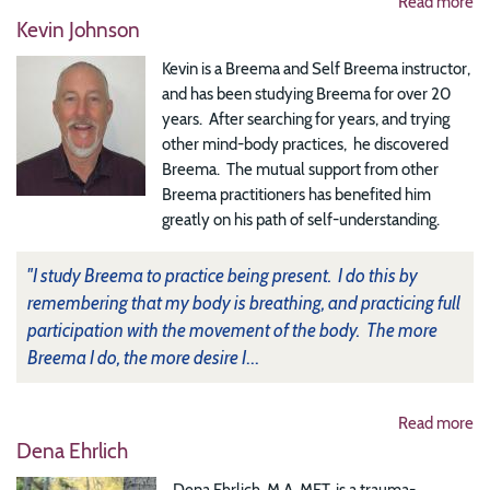
Read more
Kevin Johnson
Kevin is a Breema and Self Breema instructor,
and has been studying Breema for over 20
years. After searching for years, and trying
other mind-body practices, he discovered
Breema. The mutual support from other
Breema practitioners has benefited him
greatly on his path of self-understanding.
"I study Breema to practice being present. I do this by
remembering that my body is breathing, and practicing full
participation with the movement of the body. The more
Breema I do, the more desire I
...
Read more
Dena Ehrlich
Dena Ehrlich, M.A. MFT, is a trauma-