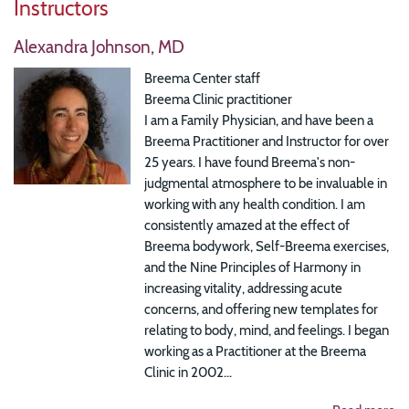
Instructors
Alexandra Johnson, MD
Breema Center staff
Breema Clinic practitioner
I am a Family Physician, and have been a
Breema Practitioner and Instructor for over
25 years. I have found Breema's non-
judgmental atmosphere to be invaluable in
working with any health condition. I am
consistently amazed at the effect of
Breema bodywork, Self-Breema exercises,
and the Nine Principles of Harmony in
increasing vitality, addressing acute
concerns, and offering new templates for
relating to body, mind, and feelings. I began
working as a Practitioner at the Breema
Clinic in 2002...