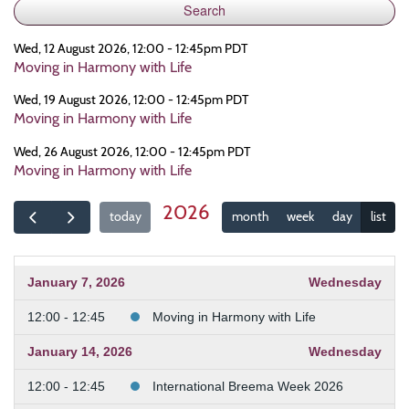
Wed, 12 August 2026, 12:00 - 12:45pm PDT
Moving in Harmony with Life
Wed, 19 August 2026, 12:00 - 12:45pm PDT
Moving in Harmony with Life
Wed, 26 August 2026, 12:00 - 12:45pm PDT
Moving in Harmony with Life
2026
today
month
week
day
list
January 7, 2026
Wednesday
12:00 - 12:45
Moving in Harmony with Life
January 14, 2026
Wednesday
12:00 - 12:45
International Breema Week 2026