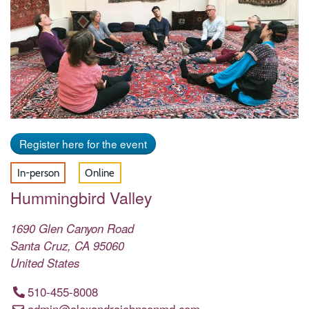
Register here for the event
In-person
Online
Hummingbird Valley
1690 Glen Canyon Road
Santa Cruz
,
CA
95060
United States
510-455-8008
admin@alexandrajohnsonmd.com