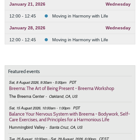
January 21, 2026
Wednesday
12:00 - 12:45
Moving in Harmony with Life
January 28, 2026
Wednesday
12:00 - 12:45
Moving in Harmony with Life
February 4, 2026
Wednesday
12:00 - 12:45
Moving in Harmony with Life
Featured events
February 11, 2026
Wednesday
Sat, 8 August 2026, 9:30am - 5:00pm
PDT
12:00 - 12:45
Moving in Harmony with Life
Breema: The Art of Being Present - Breema Workshop
The Breema Center
-
Oakland, CA, US
February 25, 2026
Wednesday
Sat, 15 August 2026, 10:00am - 1:00pm
PDT
12:00 - 12:45
Moving in Harmony with Life
Balance Your Nervous System with Breema - Bodywork, Self-
Care Exercises, and Principles for a Harmonious Life
March 4, 2026
Wednesday
Hummingbird Valley
-
Santa Cruz, CA, US
12:00 - 12:45
Moving in Harmony with Life
Tue, 25 August, 10:00am - Sat, 29 August, 2026, 6:00pm
CEST