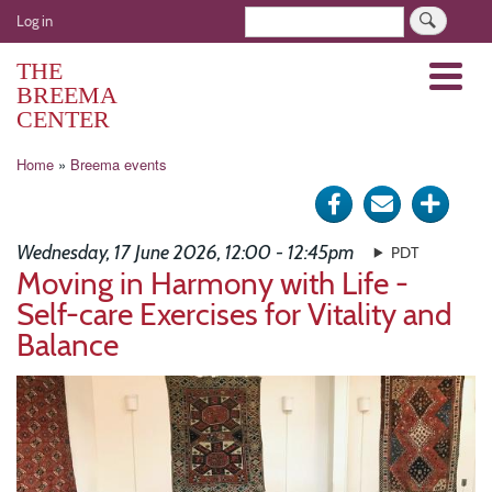
Skip
User
Search
Log in
to
account
main
THE
Menu
menu
content
BREEMA
CENTER
Breadcrumb
Home
Breema events
Share
Send
Click
on
via
for
Wednesday, 17 June 2026, 12:00 - 12:45pm
PDT
Facebook
e-
more
Moving in Harmony with Life -
Self-care Exercises for Vitality and
mail
optio
Balance
Image