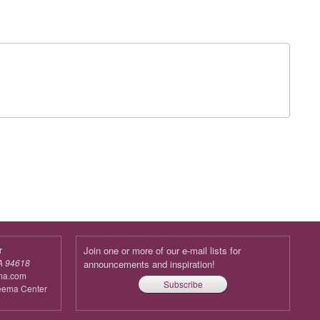
r
Join one or more of our e-mail lists for
A 94618
announcements and inspiration!
ma.com
Subscribe
reema Center