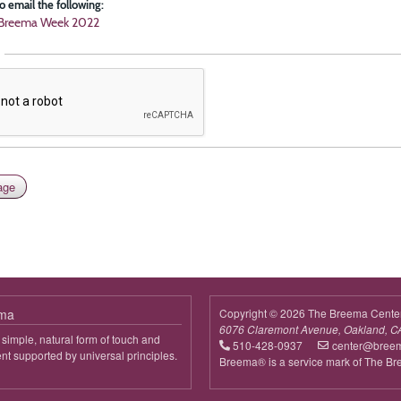
o email the following:
l Breema Week 2022
ema
Copyright © 2026 The Breema Cente
6076 Claremont Avenue, Oakland, C
simple, natural form of touch and
510-428-0937
center@bree
 supported by universal principles.
Breema® is a service mark of The B
out
reema