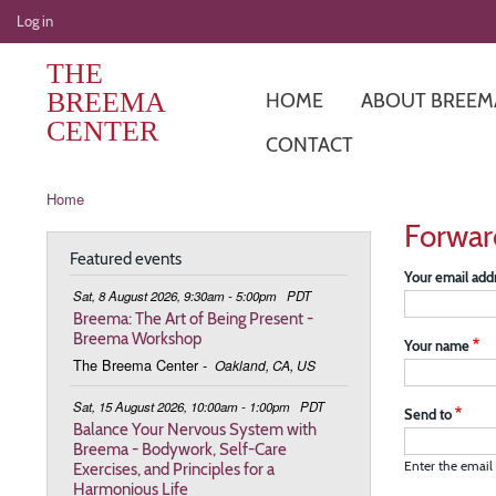
User
Log in
account
THE
menu
BREEMA
HOME
ABOUT BREEM
CENTER
CONTACT
Breadcrumb
Home
Forwar
Featured events
Your email add
Sat, 8 August 2026, 9:30am - 5:00pm
PDT
Breema: The Art of Being Present -
Breema Workshop
Your name
The Breema Center
-
Oakland, CA, US
Sat, 15 August 2026, 10:00am - 1:00pm
PDT
Send to
Balance Your Nervous System with
Breema - Bodywork, Self-Care
Exercises, and Principles for a
Enter the email 
Harmonious Life