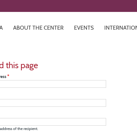
Skip
to
main
content
A
ABOUT THE CENTER
EVENTS
INTERNATIO
d this page
ress
address of the recipient.