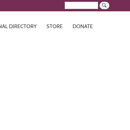
Search
NAL DIRECTORY
STORE
DONATE