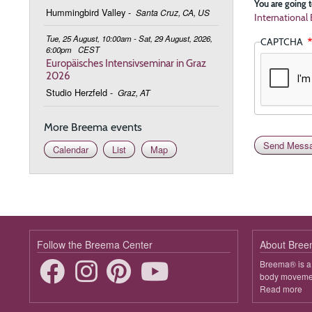
You are going t
Hummingbird Valley
-
Santa Cruz, CA, US
Internationa
Tue, 25 August, 10:00am - Sat, 29 August, 2026,
CAPTCHA
6:00pm
CEST
Europäisches Intensivseminar in Graz
2026
Studio Herzfeld
-
Graz, AT
More Breema events
Calendar
List
Map
Follow the Breema Center
About Bre
Breema® is a 
body movement
Read more
ab
B