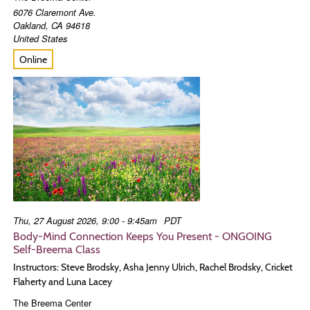
6076 Claremont Ave.
Oakland
,
CA
94618
United States
Online
Thu, 27 August 2026, 9:00 - 9:45am
PDT
Body-Mind Connection Keeps You Present - ONGOING
Self-Breema Class
Instructors: Steve Brodsky, Asha Jenny Ulrich, Rachel Brodsky, Cricket
Flaherty and Luna Lacey
The Breema Center