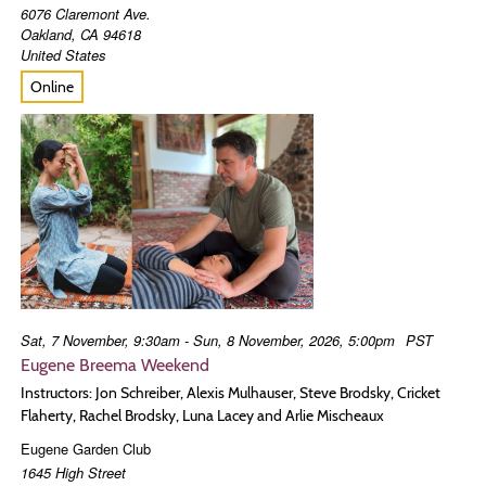
6076 Claremont Ave.
Oakland
,
CA
94618
United States
Online
Sat, 7 November, 9:30am - Sun, 8 November, 2026, 5:00pm
PST
Eugene Breema Weekend
Instructors: Jon Schreiber, Alexis Mulhauser, Steve Brodsky, Cricket
Flaherty, Rachel Brodsky, Luna Lacey and Arlie Mischeaux
Eugene Garden Club
1645 High Street