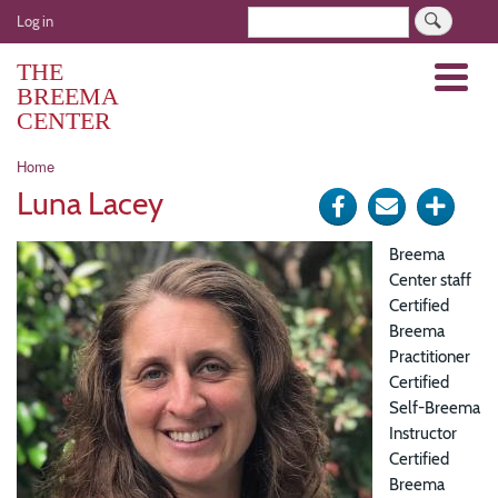
Skip
User
Search
Log in
to
account
main
THE
Menu
menu
content
BREEMA
CENTER
Breadcrumb
Home
Luna Lacey
Share
Send
Click
on
via
for
Breema
Facebook
e-
more
Center staff
Certified
mail
optio
Breema
Practitioner
Certified
Self-Breema
Instructor
Certified
Breema