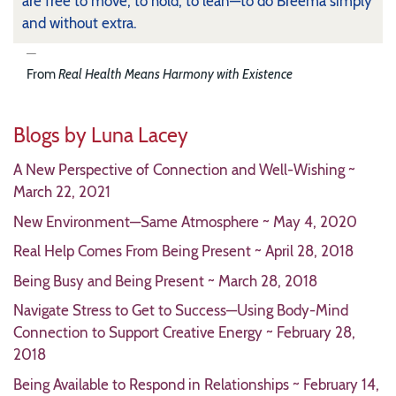
are free to move, to hold, to lean—to do Breema simply
and without extra.
From
Real Health Means Harmony with Existence
Blogs by Luna Lacey
A New Perspective of Connection and Well-Wishing ~
March 22, 2021
New Environment—Same Atmosphere ~ May 4, 2020
Real Help Comes From Being Present ~ April 28, 2018
Being Busy and Being Present ~ March 28, 2018
Navigate Stress to Get to Success—Using Body-Mind
Connection to Support Creative Energy ~ February 28,
2018
Being Available to Respond in Relationships ~ February 14,