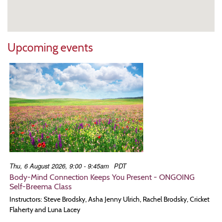
Upcoming events
Thu, 6 August 2026, 9:00 - 9:45am
PDT
Body-Mind Connection Keeps You Present - ONGOING
Self-Breema Class
Instructors: Steve Brodsky, Asha Jenny Ulrich, Rachel Brodsky, Cricket
Flaherty and Luna Lacey