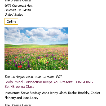
The Breema Center
6076 Claremont Ave.
Oakland
,
CA
94618
United States
Online
Thu, 20 August 2026, 9:00 - 9:45am
PDT
Body-Mind Connection Keeps You Present - ONGOING
Self-Breema Class
Instructors: Steve Brodsky, Asha Jenny Ulrich, Rachel Brodsky, Cricket
Flaherty and Luna Lacey
The Breema Center