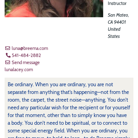
Instructor
San Mateo
,
CA
94401
United
States
luna@breema.com
541-484-2882
Send message
lunalacey.com
Be ordinary. When you are ordinary, you are not
separate from anything that’s happening—not from the
room, the carpet, the street noise—anything. You don’t
need any particular wish for the recipient or for yourself
for that moment, other than to simply know you have
a body. You don’t need to be spiritual, or to connect to
some special energy field. When you are ordinary, you