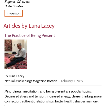
Eugene
,
OR
97401
United States
In-person
Articles by Luna Lacey
The Practice of Being Present
By Luna Lacey
Natural Awakenings Magazine Boston
—
February 1, 2019
Mindfulness, meditation, and being present are popular topics.
Decreased stress and tension, increased energy, clearer thinking, more
connection, authentic relationships, better health, sharper memory,