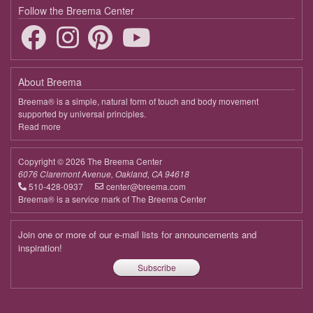
Follow the Breema Center
About Breema
Breema® is a simple, natural form of touch and body movement
supported by universal principles.
Read more
about
Breema
Copyright © 2026 The Breema Center
6076 Claremont Avenue, Oakland, CA 94618
510-428-0937
center@breema.com
Breema® is a service mark of The Breema Center
Join one or more of our e-mail lists for announcements and
inspiration!
Subscribe