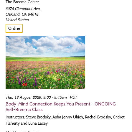
The Breema Center
6076 Claremont Ave.
Oakland
,
CA
94618
United States
Online
Thu, 13 August 2026, 9:00 - 9:45am
PDT
Body-Mind Connection Keeps You Present - ONGOING
Self-Breema Class
Instructors: Steve Brodsky, Asha Jenny Ulrich, Rachel Brodsky, Cricket
Flaherty and Luna Lacey