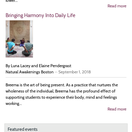
lower...
Read more
ab
Th
Bringing Harmony Into Daily Life
Pra
of
Be
Pr
By Luna Lacey and Elaine Pendergrast
Natural Awakenings Boston
—
September 1, 2018
Breema is the art of being present. As a practice that nurtures the
wholeness of the individual, Breema has the profound effect of
supporting students to experience their body, mind and feelings
working...
Read more
ab
Bri
Ha
In
Dai
Featured events