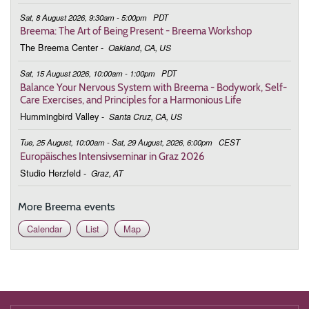
Lif
Sat, 8 August 2026, 9:30am - 5:00pm
PDT
Breema: The Art of Being Present - Breema Workshop
The Breema Center
-
Oakland, CA, US
Sat, 15 August 2026, 10:00am - 1:00pm
PDT
Balance Your Nervous System with Breema - Bodywork, Self-
Care Exercises, and Principles for a Harmonious Life
Hummingbird Valley
-
Santa Cruz, CA, US
Tue, 25 August, 10:00am - Sat, 29 August, 2026, 6:00pm
CEST
Europäisches Intensivseminar in Graz 2026
Studio Herzfeld
-
Graz, AT
More Breema events
Calendar
List
Map