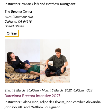
Instructors: Marian Clark and Matthew Tousignant
The Breema Center
6076 Claremont Ave.
Oakland
,
CA
94618
United States
Online
Thu, 11 March, 10:00am - Mon, 15 March, 2027, 6:00pm
CET
Barcelona Breema Intensive 2027
Instructors: Salena Irion, Felipe de Oliveira, Jon Schreiber, Alexandra
Johnson, MD and Matthew Tousignant