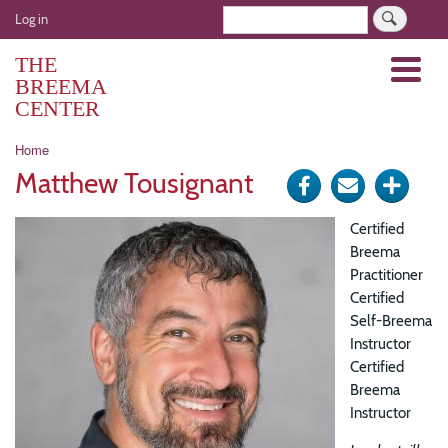
Skip
User
Search
Log in
to
account
main
THE
Menu
menu
content
BREEMA
CENTER
Breadcrumb
Home
Matthew Tousignant
Share
Send
Click
on
via
for
Certified
Facebook
e-
more
Breema
Practitioner
mail
optio
Certified
Self-Breema
Instructor
Certified
Breema
Instructor