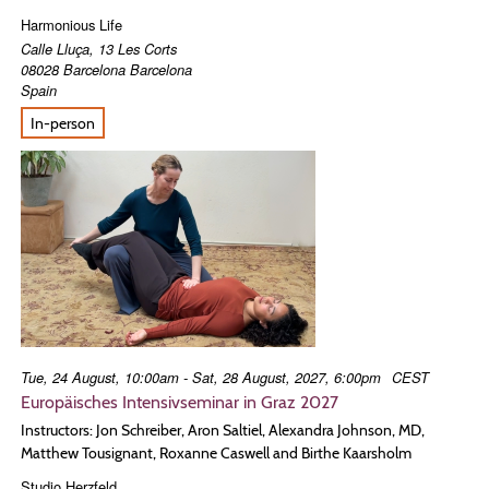
Harmonious Life
Calle Lluça, 13 Les Corts
08028
Barcelona
Barcelona
Spain
In-person
Tue, 24 August, 10:00am - Sat, 28 August, 2027, 6:00pm
CEST
Europäisches Intensivseminar in Graz 2027
Instructors: Jon Schreiber, Aron Saltiel, Alexandra Johnson, MD,
Matthew Tousignant, Roxanne Caswell and Birthe Kaarsholm
Studio Herzfeld