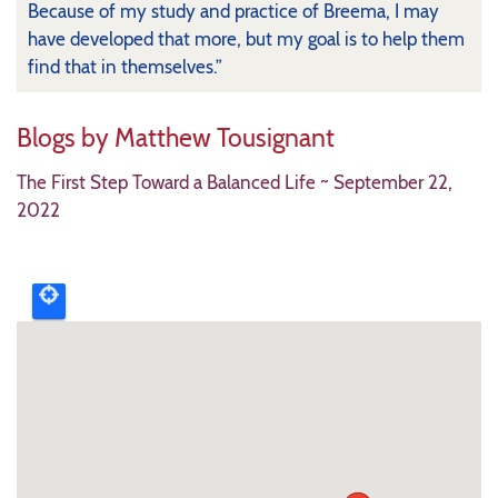
Because of my study and practice of Breema, I may
have developed that more, but my goal is to help them
find that in themselves.”
Blogs by Matthew Tousignant
The First Step Toward a Balanced Life
~ S
eptember 22,
2022
Upcoming
event
map