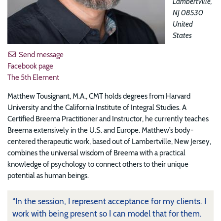
Lambertville
,
NJ
08530
United
States
Send message
Facebook page
The 5th Element
Matthew Tousignant, M.A., CMT holds degrees from Harvard
University and the California Institute of Integral Studies. A
Certified Breema Practitioner and Instructor, he currently teaches
Breema extensively in the U.S. and Europe. Matthew’s body-
centered therapeutic work, based out of Lambertville, New Jersey,
combines the universal wisdom of Breema with a practical
knowledge of psychology to connect others to their unique
potential as human beings.
“In the session, I represent acceptance for my clients. I
work with being present so I can model that for them.