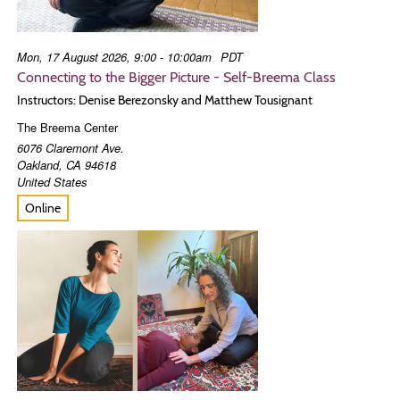
Mon, 17 August 2026, 9:00 - 10:00am
PDT
Connecting to the Bigger Picture - Self-Breema Class
Instructors: Denise Berezonsky and Matthew Tousignant
The Breema Center
6076 Claremont Ave.
Oakland
,
CA
94618
United States
Online