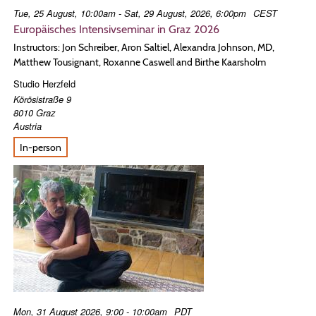
Tue, 25 August, 10:00am - Sat, 29 August, 2026, 6:00pm
CEST
Europäisches Intensivseminar in Graz 2026
Instructors: Jon Schreiber, Aron Saltiel, Alexandra Johnson, MD,
Matthew Tousignant, Roxanne Caswell and Birthe Kaarsholm
Studio Herzfeld
Körösistraße 9
8010
Graz
Austria
In-person
Mon, 31 August 2026, 9:00 - 10:00am
PDT