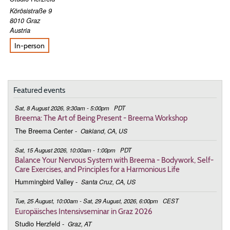
Körösistraße 9
8010
Graz
Austria
In-person
Featured events
Sat, 8 August 2026, 9:30am - 5:00pm
PDT
Breema: The Art of Being Present - Breema Workshop
The Breema Center
-
Oakland, CA, US
Sat, 15 August 2026, 10:00am - 1:00pm
PDT
Balance Your Nervous System with Breema - Bodywork, Self-
Care Exercises, and Principles for a Harmonious Life
Hummingbird Valley
-
Santa Cruz, CA, US
Tue, 25 August, 10:00am - Sat, 29 August, 2026, 6:00pm
CEST
Europäisches Intensivseminar in Graz 2026
Studio Herzfeld
-
Graz, AT