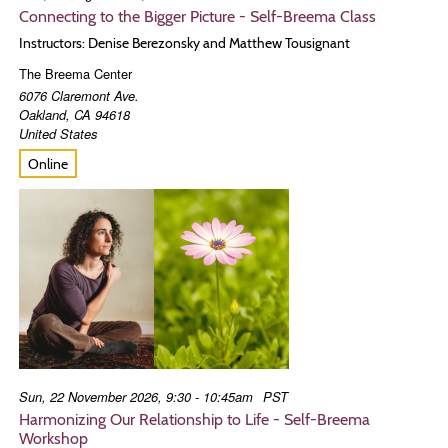
Connecting to the Bigger Picture - Self-Breema Class
Instructors: Denise Berezonsky and Matthew Tousignant
The Breema Center
6076 Claremont Ave.
Oakland
,
CA
94618
United States
Online
Sun, 22 November 2026, 9:30 - 10:45am
PST
Harmonizing Our Relationship to Life - Self-Breema
Workshop