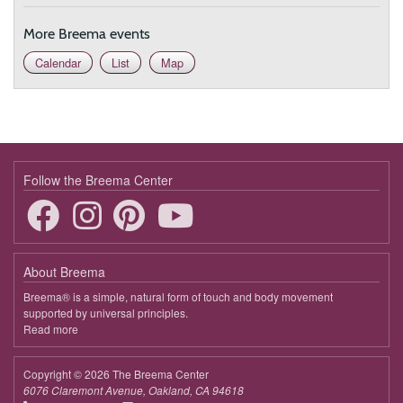
More Breema events
Calendar
List
Map
Follow the Breema Center
About Breema
Breema® is a simple, natural form of touch and body movement
supported by universal principles.
Read more
about
Breema
Copyright © 2026 The Breema Center
6076 Claremont Avenue, Oakland, CA 94618