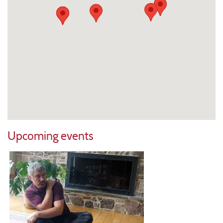
Upcoming events