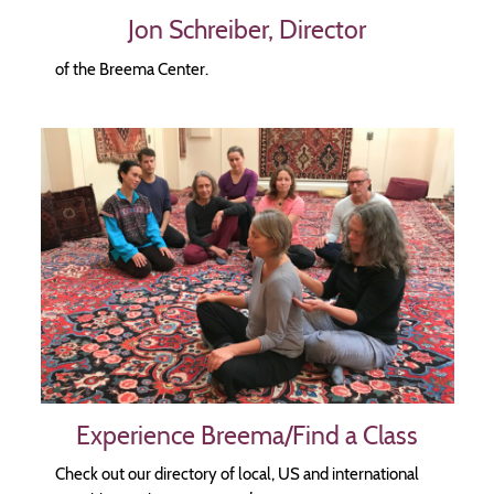
Jon Schreiber, Director
of the Breema Center.
Image
Experience Breema/Find a Class
Check out our directory of local, US and international