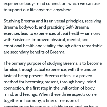
experience body-mind connection, which we can use
to support our life anytime, anywhere.
Studying Breema and its universal principles, receiving
Breema bodywork, and practicing Self-Breema
exercises lead to experiences of
real
health—harmony
with Existence. Improved physical, mental, and
emotional health and vitality, though often remarkable,
are secondary benefits of Breema.
The primary purpose of studying Breema is to become
familiar, through actual experience, with the unique
taste of being present. Breema offers us a proven
method for becoming present, through body-mind
connection, the first step in the unification of body,
mind, and feelings. When these three aspects come
together in harmony, a finer dimension of
consciousness becomes available to us, and we have