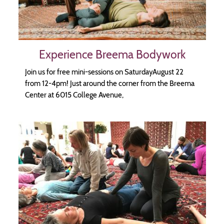
Experience Breema Bodywork
Join us for free mini-sessions on SaturdayAugust 22
from 12-4pm! Just around the corner from the Breema
Center at 6015 College Avenue,
Image