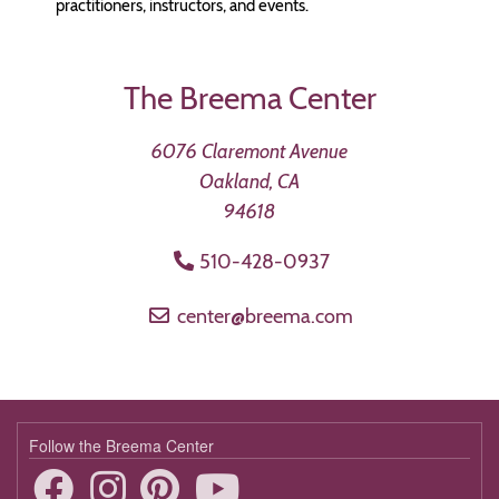
practitioners, instructors, and events.
The Breema Center
6076 Claremont Avenue
Oakland, CA
94618
510-428-0937
center@breema.com
Follow the Breema Center