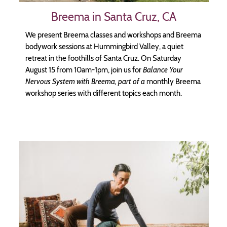
Breema in Santa Cruz, CA
We present Breema classes and workshops and Breema
bodywork sessions at Hummingbird Valley, a quiet
retreat in the foothills of Santa Cruz. On Saturday
August 15 from 10am-1pm, join us for
Balance Your
Nervous System with Breema, part of a
monthly Breema
workshop series with different topics each month.
Image