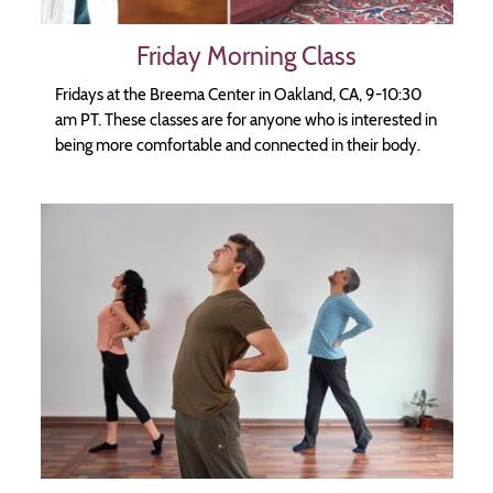
Friday Morning Class
Fridays at the Breema Center in Oakland, CA, 9-10:30
am PT. These classes are for anyone who is interested in
being more comfortable and connected in their body.
Image