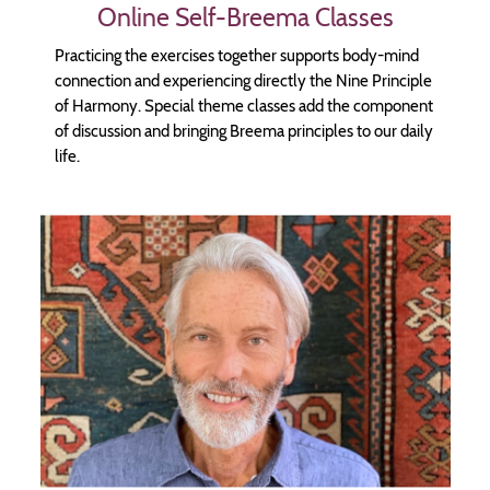
Online Self-Breema Classes
Practicing the exercises together supports body-mind
connection and experiencing directly the Nine Principle
of Harmony. Special theme classes add the component
of discussion and bringing Breema principles to our daily
life.
Image