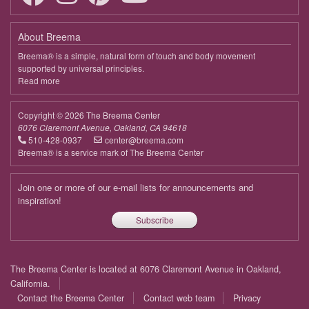
About Breema
Breema® is a simple, natural form of touch and body movement
supported by universal principles.
Read more
about
Breema
Copyright © 2026 The Breema Center
6076 Claremont Avenue, Oakland, CA 94618
510-428-0937
center@breema.com
Breema® is a service mark of The Breema Center
Join one or more of our e-mail lists for announcements and
inspiration!
Subscribe
Footer
The Breema Center is located at 6076 Claremont Avenue in Oakland,
menu
California.
Contact the Breema Center
Contact web team
Privacy