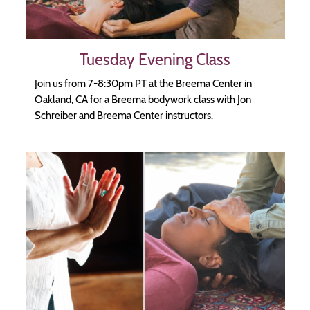
Tuesday Evening Class
Join us from 7-8:30pm PT at the Breema Center in
Oakland, CA for a Breema bodywork class with Jon
Schreiber and Breema Center instructors.
Image