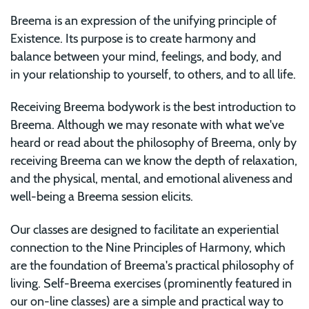
Breema is an expression of the unifying principle of
Existence. Its purpose is to create harmony and
balance between your mind, feelings, and body, and
in your relationship to yourself, to others, and to all life.
Receiving Breema bodywork is the best introduction to
Breema. Although we may resonate with what we've
heard or read about the philosophy of Breema, only by
receiving Breema can we know the depth of relaxation,
and the physical, mental, and emotional aliveness and
well-being a Breema session elicits.
Our classes are designed to facilitate an experiential
connection to the Nine Principles of Harmony, which
are the foundation of Breema's practical philosophy of
living. Self-Breema exercises (prominently featured in
our on-line classes) are a simple and practical way to