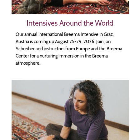
Intensives Around the World
Our annual international Breema Intensive in Graz,
Austria is coming up August 25-29, 2026. Join Jon
Schreiber and instructors from Europe and the Breema
Center for a nurturing immersion in the Breema
atmosphere.
Image