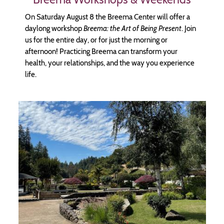
On Saturday August 8 the Breema Center will offer a
daylong workshop
Breema: the Art of Being Present
. Join
us for the entire day, or for just the morning or
afternoon! Practicing Breema can transform your
health, your relationships, and the way you experience
life.
Image