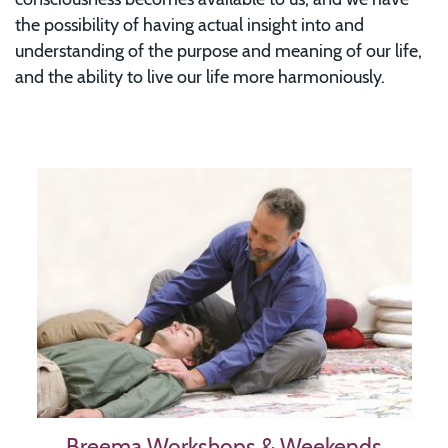
the possibility of having actual insight into and
understanding of the purpose and meaning of our life,
and the ability to live our life more harmoniously.
Image
Breema Workshops & Weekends