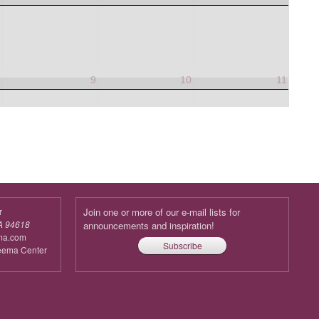
8
9
10
11
r
Join one or more of our e-mail lists for
A 94618
announcements and inspiration!
ma.com
Subscribe
reema Center