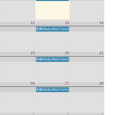
1
12
13
14
9:00
Body-Mind Connection Keeps You Present
8
19
20
21
9:00
Body-Mind Connection Keeps You Present
5
26
27
28
9:00
Body-Mind Connection Keeps You Present
1
2
3
4