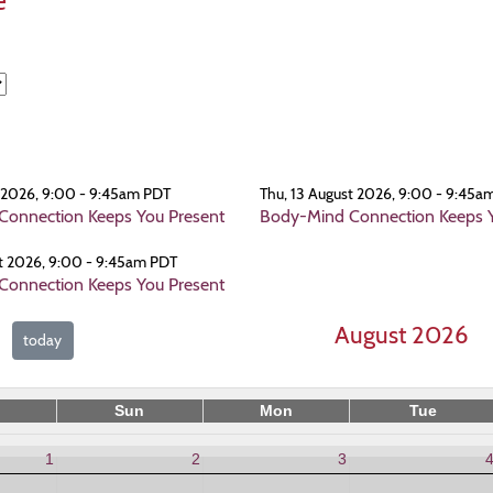
e
t 2026, 9:00 - 9:45am PDT
Thu, 13 August 2026, 9:00 - 9:45a
onnection Keeps You Present
Body-Mind Connection Keeps Y
t 2026, 9:00 - 9:45am PDT
onnection Keeps You Present
August 2026
today
Sun
Mon
Tue
1
2
3