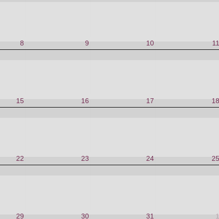
8
9
10
1
15
16
17
1
22
23
24
2
29
30
31