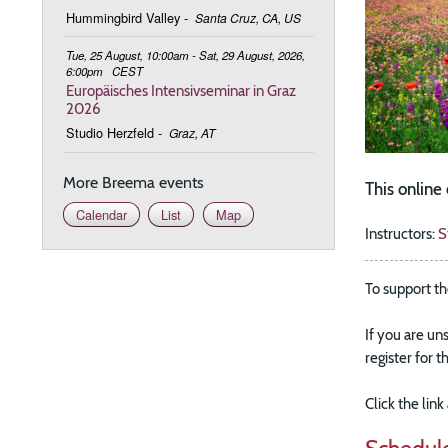
Hummingbird Valley
-
Santa Cruz, CA, US
Tue, 25 August, 10:00am - Sat, 29 August, 2026,
6:00pm
CEST
Europäisches Intensivseminar in Graz
2026
Studio Herzfeld
-
Graz, AT
More Breema events
This onlin
Calendar
List
Map
Instructors:
S
To support th
If you are un
register for 
Click the lin