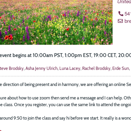
United
54
br
e event begins at 10:00am PST, 1:00pm EST, 19:00 CET, 20:00
teve Brodsky
,
Asha Jenny Ulrich
,
Luna Lacey
,
Rachel Brodsky
,
Erde Sun
,
e direction of being present and in harmony, we are offering an online S
sure about how to use zoom then send me a message and I can help. Other
the class. Once you register, you can use the same link to attend the ong
k around 9:50 to join the class and say hi before we start. It really is a 