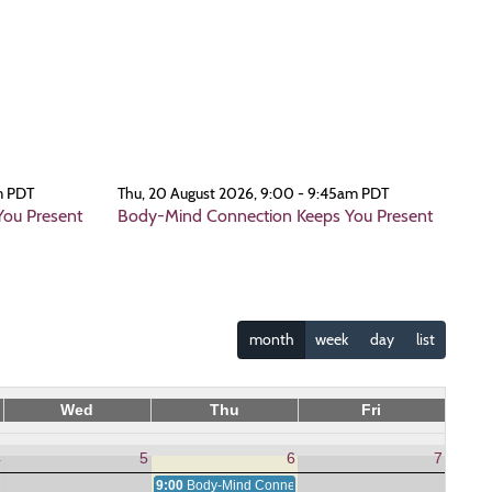
m PDT
Thu, 20 August 2026, 9:00 - 9:45am PDT
ou Present
Body-Mind Connection Keeps You Present
month
week
day
list
Wed
Thu
Fri
4
5
6
7
9:00
Body-Mind Connection Keeps You Present