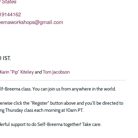
 States
19144162
eemaworkshops@gmail.com
 IST.
Karin "Pip" Kiteley
and
Tom Jacobson
elf-Breema class. You can join us from anywhere in the world.
wise click the "Register" button above and you'll be directed to
oing Thursday class each morning at 10am PT.
wonderful support to do Self-Breema together! Take care.