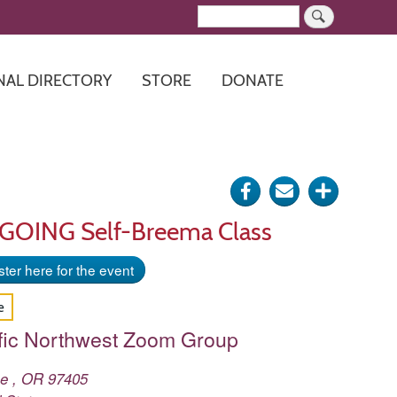
Search
NAL DIRECTORY
STORE
DONATE
Share
Send
Click
on
via
for
NGOING Self-Breema Class
Facebook
e-
more
ter here for the event
mail
options
e
fic Northwest Zoom Group
ne
,
OR
97405