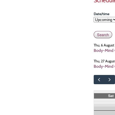
Schedul
Date/time
Thu, 6 Augus
Body-Mind C
Thu, 27 Augus
Body-Mind C
Sat