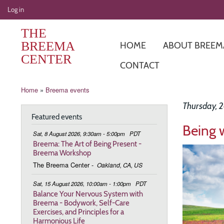
User
Log in
account
THE
menu
BREEMA
HOME
ABOUT BREEM
CENTER
CONTACT
Breadcrumb
Home
Breema events
Thursday, 
Featured events
Being 
Sat, 8 August 2026, 9:30am - 5:00pm
PDT
Breema: The Art of Being Present -
Image
Breema Workshop
The Breema Center
-
Oakland, CA, US
Sat, 15 August 2026, 10:00am - 1:00pm
PDT
Balance Your Nervous System with
Breema - Bodywork, Self-Care
Exercises, and Principles for a
Harmonious Life