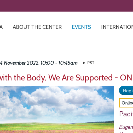
Skip
to
main
content
A
ABOUT THE CENTER
EVENTS
INTERNATIO
24 November 2022, 10:00 - 10:45am
PST
with the Body, We Are Supported - O
Regis
Onlin
Paci
Euge