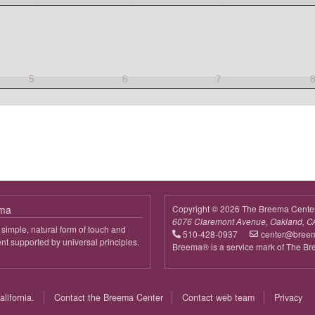
5
6
7
ema
Copyright © 2026 The Breema Cente
6076 Claremont Avenue, Oakland, C
simple, natural form of touch and
510-428-0937
center@bree
 supported by universal principles.
Breema® is a service mark of The B
out
reema
lifornia.
Contact the Breema Center
Contact web team
Privacy