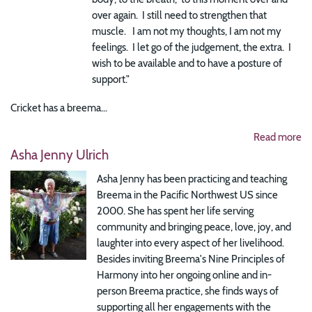
over again. I still need to strengthen that
muscle. I am not my thoughts, I am not my
feelings. I let go of the judgement, the extra. I
wish to be available and to have a posture of
support."
Cricket has a breema...
Read more
Asha Jenny Ulrich
Asha Jenny has been practicing and teaching
Breema in the Pacific Northwest US since
2000. She has spent her life serving
community and bringing peace, love, joy, and
laughter into every aspect of her livelihood.
Besides inviting Breema's Nine Principles of
Harmony into her ongoing online and in-
person Breema practice, she finds ways of
supporting all her engagements with the