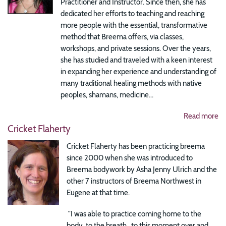
Practitioner and Instructor. Since then, she has
dedicated her efforts to teaching and reaching
more people with the essential, transformative
method that Breema offers, via classes,
workshops, and private sessions. Over the years,
she has studied and traveled with a keen interest
in expanding her experience and understanding of
many traditional healing methods with native
peoples, shamans, medicine...
Read more
Cricket Flaherty
Cricket Flaherty has been practicing breema
since 2000 when she was introduced to
Breema bodywork by Asha Jenny Ulrich and the
other 7 instructors of Breema Northwest in
Eugene at that time.
"I was able to practice coming home to the
body, to the breath, to this moment over and