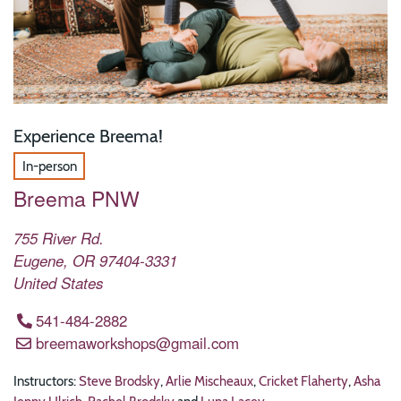
Experience Breema!
In-person
Breema PNW
755 River Rd.
Eugene
,
OR
97404-3331
United States
541-484-2882
breemaworkshops@gmail.com
Instructors:
Steve Brodsky
,
Arlie Mischeaux
,
Cricket Flaherty
,
Asha