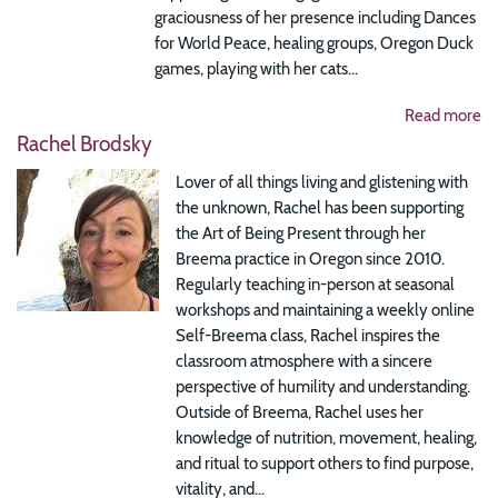
graciousness of her presence including Dances
for World Peace, healing groups, Oregon Duck
games, playing with her cats...
Read more
Rachel Brodsky
Lover of all things living and glistening with
the unknown, Rachel has been supporting
the Art of Being Present through her
Breema practice in Oregon since 2010.
Regularly teaching in-person at seasonal
workshops and maintaining a weekly online
Self-Breema class, Rachel inspires the
classroom atmosphere with a sincere
perspective of humility and understanding.
Outside of Breema, Rachel uses her
knowledge of nutrition, movement, healing,
and ritual to support others to find purpose,
vitality, and...