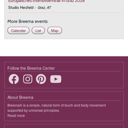
Europäisches Intensivseminar in Graz 2026
Studio Herzfeld
-
Graz, AT
More Breema events
Calendar
List
Map
Follow the Breema Center
About Breema
Breema® is a simple, natural form of touch and body movement
supported by universal principles.
Read more
about
Breema