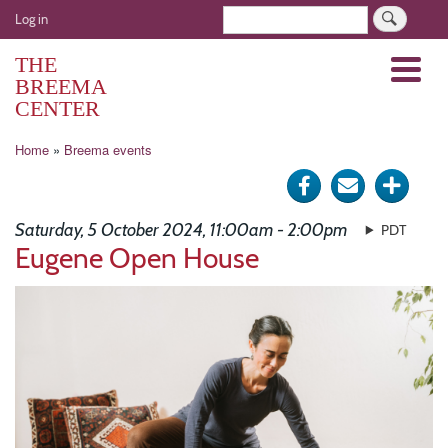
Skip
User
Search
Log in
to
account
main
THE
Menu
menu
content
BREEMA
CENTER
Breadcrumb
Home
Breema events
Share
Send
Click
on
via
for
Saturday, 5 October 2024, 11:00am - 2:00pm
PDT
Facebook
e-
more
Eugene Open House
mail
optio
Image