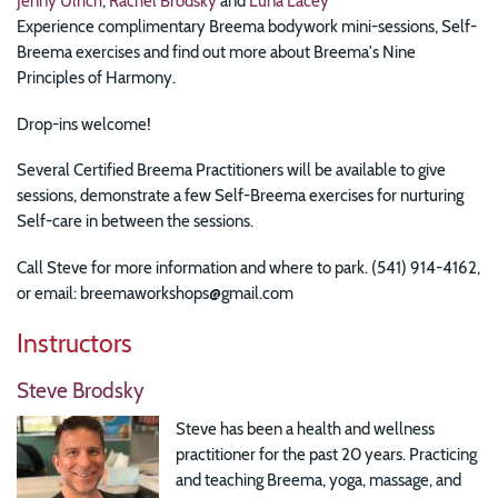
Jenny Ulrich
,
Rachel Brodsky
and
Luna Lacey
Experience complimentary Breema bodywork mini-sessions, Self-
Breema exercises and find out more about Breema's Nine
Principles of Harmony.
Drop-ins welcome!
Several Certified Breema Practitioners will be available to give
sessions, demonstrate a few Self-Breema exercises for nurturing
Self-care in between the sessions.
Call Steve for more information and where to park. (541) 914-4162,
or email: breemaworkshops@gmail.com
Instructors
Steve Brodsky
Steve has been a health and wellness
practitioner for the past 20 years. Practicing
and teaching Breema, yoga, massage, and