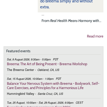
do Breema simply and without
extra.
From
Real Health Means Harmony with
...
Read more
Featured events
Sat, 8 August 2026, 9:30am - 5:00pm
PDT
Breema: The Art of Being Present - Breema Workshop
The Breema Center
-
Oakland, CA, US
Sat, 15 August 2026, 10:00am - 1:00pm
PDT
Balance Your Nervous System with Breema - Bodywork, Self-
Care Exercises, and Principles for a Harmonious Life
Hummingbird Valley
-
Santa Cruz, CA, US
Tue, 25 August, 10:00am - Sat, 29 August, 2026, 6:00pm
CEST