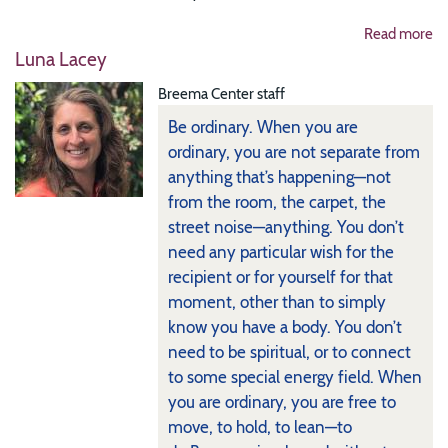
Read more
Luna Lacey
Breema Center staff
Be ordinary. When you are
ordinary, you are not separate from
anything that’s happening—not
from the room, the carpet, the
street noise—anything. You don’t
need any particular wish for the
recipient or for yourself for that
moment, other than to simply
know you have a body. You don’t
need to be spiritual, or to connect
to some special energy field. When
you are ordinary, you are free to
move, to hold, to lean—to