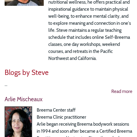
nutritional wellness, he offers practical and
inspirational guidance to maintain physical
well-being, to enhance mental clarity, and
to explore meaning and connection in one's
life. Steve maintains a regular teaching
schedule that includes online Self-Breema
classes, one day workshops, weekend
courses, and retreats in the Pacific
Northwest and California.
Blogs by Steve
...
Read more
Arlie Mischeaux
Breema Center staff
Breema Clinic practitioner
Arlie began receiving Breema bodywork sessions
in 1994 and soon after became a Certified Breema