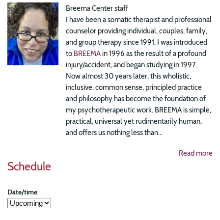
Breema Center staff
I have been a somatic therapist and professional
counselor providing individual, couples, family,
and group therapy since 1991. I was introduced
to
BREEMA
in 1996 as the result of a profound
injury/accident, and began studying in 1997.
Now almost 30 years later, this wholistic,
inclusive, common sense, principled practice
and philosophy has become the foundation of
my psychotherapeutic work. BREEMA is simple,
practical, universal yet rudimentarily human,
and offers us nothing less than...
Read more
Schedule
Date/time