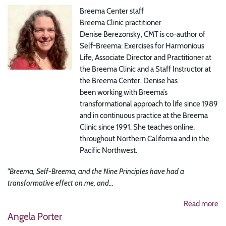
Breema Center staff
Breema Clinic practitioner
Denise Berezonsky, CMT is co-author of
Self-Breema: Exercises for Harmonious
Life, Associate Director and Practitioner at
the Breema Clinic and a Staff Instructor at
the Breema Center. Denise has
been working with Breema’s
transformational approach to life since 1989
and in continuous practice at the Breema
Clinic since 1991. She teaches online,
throughout Northern California and in the
Pacific Northwest.
"Breema, Self-Breema, and the Nine Principles have had a
transformative effect on me, and...
Read more
Angela Porter