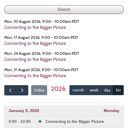
Mon, 10 August 2026, 9:00 - 10:00am PDT
Connecting to the Bigger Picture
Mon, 17 August 2026, 9:00 - 10:00am PDT
Connecting to the Bigger Picture
Mon, 24 August 2026, 9:00 - 10:00am PDT
Connecting to the Bigger Picture
Mon, 31 August 2026, 9:00 - 10:00am PDT
Connecting to the Bigger Picture
2026
today
month
week
day
list
January 5, 2026
Monday
9:00 - 10:00
Connecting to the Bigger Picture