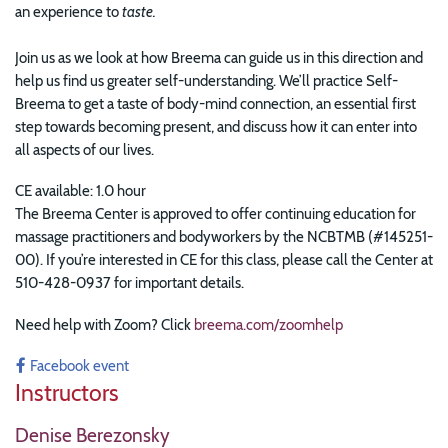
an experience to
taste.
Join us as we look at how Breema can guide us in this direction and
help us find us greater self-understanding. We’ll practice Self-
Breema to get a taste of body-mind connection, an essential first
step towards becoming present, and discuss how it can enter into
all aspects of our lives.
CE available: 1.0 hour
The Breema Center is approved to offer continuing education for
massage practitioners and bodyworkers by the NCBTMB (#145251-
00). If you’re interested in CE for this class, please call the Center at
510-428-0937 for important details.
Need help with Zoom? Click
breema.com/zoomhelp
Facebook event
Instructors
Denise Berezonsky