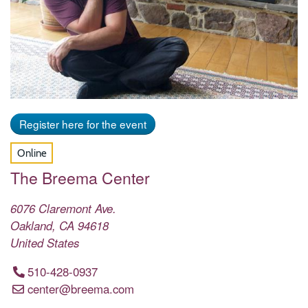
Register here for the event
Online
The Breema Center
6076 Claremont Ave.
Oakland
,
CA
94618
United States
510-428-0937
center@breema.com