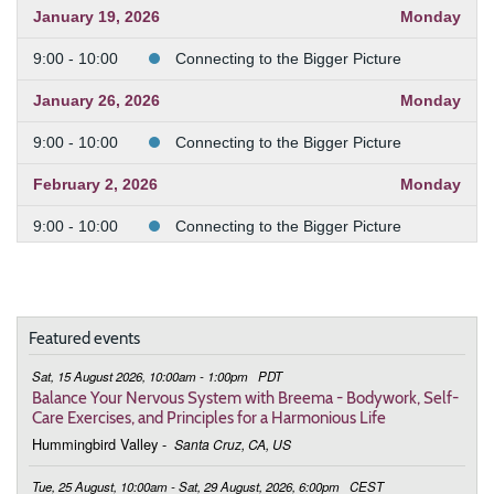
January 19, 2026
Monday
9:00 - 10:00
Connecting to the Bigger Picture
January 26, 2026
Monday
9:00 - 10:00
Connecting to the Bigger Picture
February 2, 2026
Monday
9:00 - 10:00
Connecting to the Bigger Picture
February 9, 2026
Monday
9:00 - 10:00
Connecting to the Bigger Picture
Featured events
February 23, 2026
Monday
Sat, 15 August 2026, 10:00am - 1:00pm
PDT
9:00 - 10:00
Connecting to the Bigger Picture
Balance Your Nervous System with Breema - Bodywork, Self-
Care Exercises, and Principles for a Harmonious Life
March 2, 2026
Monday
Hummingbird Valley
-
Santa Cruz, CA, US
9:00 - 10:00
Connecting to the Bigger Picture
Tue, 25 August, 10:00am - Sat, 29 August, 2026, 6:00pm
CEST