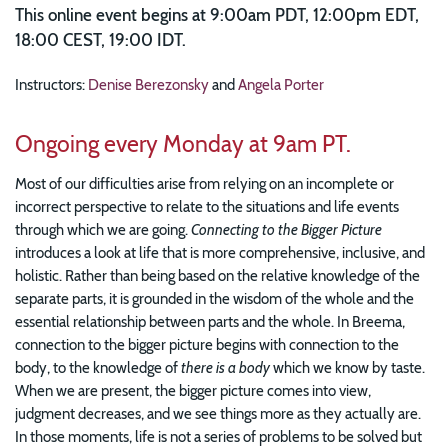
This online event begins at 9:00am PDT, 12:00pm EDT,
18:00 CEST, 19:00 IDT.
Instructors:
Denise Berezonsky
and
Angela Porter
Ongoing every Monday at 9am PT.
Most of our difficulties arise from relying on an incomplete or
incorrect perspective to relate to the situations and life events
through which we are going.
Connecting to the Bigger Picture
introduces a look at life that is more comprehensive, inclusive, and
holistic. Rather than being based on the relative knowledge of the
separate parts, it is grounded in the wisdom of the whole and the
essential relationship between parts and the whole. In Breema,
connection to the bigger picture begins with connection to the
body, to the knowledge of
there is a body
which we know by taste.
When we are present, the bigger picture comes into view,
judgment decreases, and we see things more as they actually are.
In those moments, life is not a series of problems to be solved but