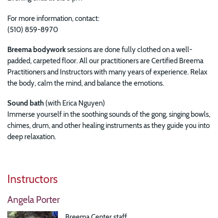
For more information, contact:
(510) 859-8970
Breema bodywork
sessions are done fully clothed on a well-
padded, carpeted floor. All our practitioners are Certified Breema
Practitioners and Instructors with many years of experience. Relax
the body, calm the mind, and balance the emotions.
Sound bath
(with
Erica Nguyen)
Immerse yourself in the soothing sounds of the gong, singing bowls,
chimes, drum, and other healing instruments as they guide you into
deep relaxation.
Instructors
Angela Porter
Breema Center staff