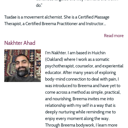
do.”
Tsadae is a movement alchemist. She is a Certified Massage
Therapist, a Certified Breema Practitioner and Instructor...
Read more
Nakhter Ahad
I’m Nakhter. I am based in Huichin
(Oakland) where I work as a somatic
psychotherapist, counselor, and experiential
educator. After many years of exploring
body-mind connection to deal with pain, I
was introduced to Breema and have yet to
come across a method as simple, practical,
and nourishing. Breema invites me into
relationship with my self in a way that is
deeply nurturing while reminding me to
enjoy every moment along the way.
Through Breema bodywork, I learn more