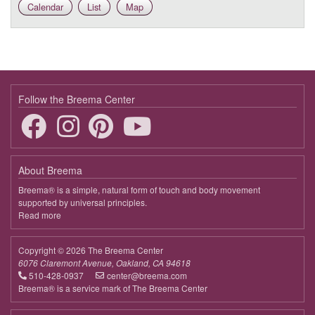
Calendar
List
Map
Follow the Breema Center
About Breema
Breema® is a simple, natural form of touch and body movement
supported by universal principles.
Read more
about
Breema
Copyright © 2026 The Breema Center
6076 Claremont Avenue, Oakland, CA 94618
510-428-0937
center@breema.com
Breema® is a service mark of The Breema Center