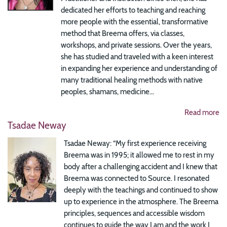
dedicated her efforts to teaching and reaching
more people with the essential, transformative
method that Breema offers, via classes,
workshops, and private sessions. Over the years,
she has studied and traveled with a keen interest
in expanding her experience and understanding of
many traditional healing methods with native
peoples, shamans, medicine...
Read more
Tsadae Neway
Tsadae Neway: “My first experience receiving
Breema was in 1995; it allowed me to rest in my
body after a challenging accident and I knew that
Breema was connected to Source. I resonated
deeply with the teachings and continued to show
up to experience in the atmosphere. The Breema
principles, sequences and accessible wisdom
continues to guide the way I am and the work I