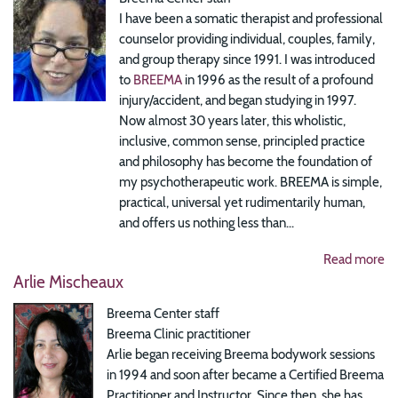
I have been a somatic therapist and professional
counselor providing individual, couples, family,
and group therapy since 1991. I was introduced
to
BREEMA
in 1996 as the result of a profound
injury/accident, and began studying in 1997.
Now almost 30 years later, this wholistic,
inclusive, common sense, principled practice
and philosophy has become the foundation of
my psychotherapeutic work. BREEMA is simple,
practical, universal yet rudimentarily human,
and offers us nothing less than...
Read more
Arlie Mischeaux
Breema Center staff
Breema Clinic practitioner
Arlie began receiving Breema bodywork sessions
in 1994 and soon after became a Certified Breema
Practitioner and Instructor. Since then, she has