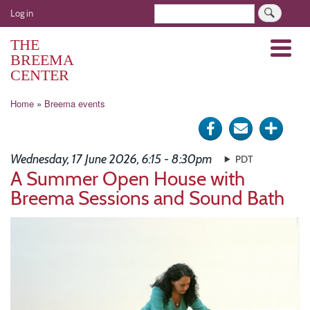
Skip
User
Search
Log in
to
account
main
THE
Menu
menu
content
BREEMA
CENTER
Breadcrumb
Home
Breema events
Share
Send
Click
on
via
for
Wednesday, 17 June 2026, 6:15 - 8:30pm
PDT
Facebook
e-
more
A Summer Open House with
Breema Sessions and Sound Bath
mail
optio
Image