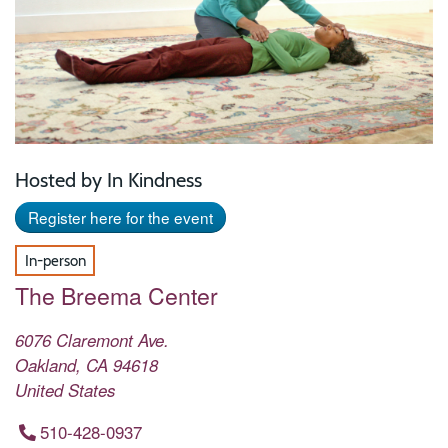
Hosted by In Kindness
Register here for the event
In-person
The Breema Center
6076 Claremont Ave.
Oakland
,
CA
94618
United States
510-428-0937