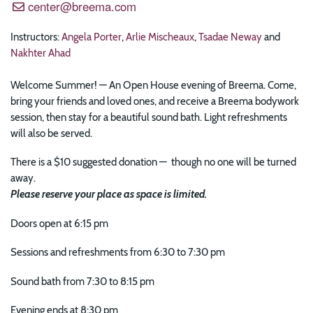
center@breema.com
Instructors:
Angela Porter
,
Arlie Mischeaux
,
Tsadae Neway
and
Nakhter Ahad
Welcome Summer! — An Open House evening of Breema. Come,
bring your friends and loved ones, and receive a Breema bodywork
session, then stay for a beautiful sound bath. Light refreshments
will also be served.
There is a $10 suggested donation — though no one will be turned
away.
Please reserve your place as space is limited.
Doors open at 6:15 pm
Sessions and refreshments from 6:30 to 7:30 pm
Sound bath from 7:30 to 8:15 pm
Evening ends at 8:30 pm