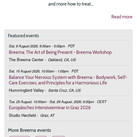
and more how to treat...
Read more
Featured events
Sat, 8 August 2026, 9:30am - 5:00pm
PDT
Breema: The Art of Being Present - Breema Workshop
The Breema Center
-
Oakland, CA, US
Sat, 15 August 2026, 10:00am - 1:00pm
PDT
Balance Your Nervous System with Breema - Bodywork, Self-
Care Exercises, and Principles for a Harmonious Life
Hummingbird Valley
-
Santa Cruz, CA, US
Tue, 25 August, 10:00am - Sat, 29 August, 2026, 6:00pm
CEST
Europäisches Intensivseminar in Graz 2026
Studio Herzfeld
-
Graz, AT
More Breema events