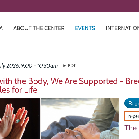
Skip
to
main
content
A
ABOUT THE CENTER
EVENTS
INTERNATIO
July 2026, 9:00 - 10:30am
PDT
with the Body, We Are Supported - Br
les for Life
Regis
In-pe
The