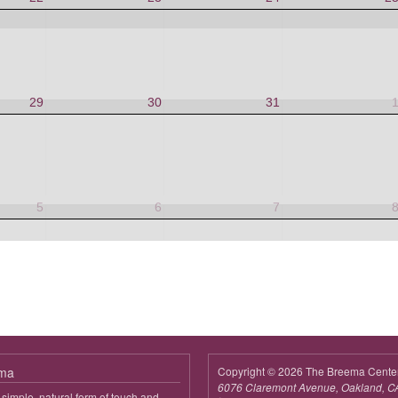
29
30
31
5
6
7
ema
Copyright © 2026 The Breema Cente
6076 Claremont Avenue, Oakland, C
simple, natural form of touch and