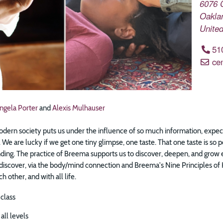
6076 
Oakla
United
51
ce
ngela Porter
and
Alexis Mulhauser
dern society puts us under the influence of so much information, expecta
 We are lucky if we get one tiny glimpse, one taste. That one taste is so po
ding. The practice of Breema supports us to discover, deepen, and grow es
 discover, via the body/mind connection and Breema's Nine Principles o
h other, and with all life.
 class
all levels