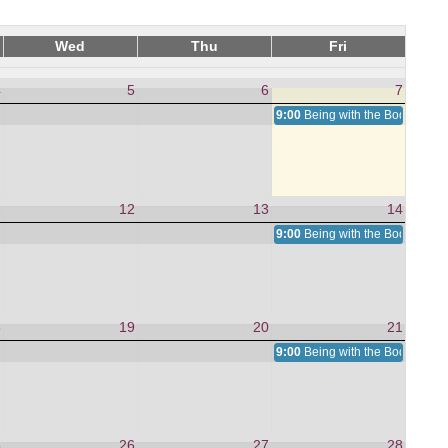
Wed
Thu
Fri
4
5
6
7
9:00
Being with the Body, We A
1
12
13
14
9:00
Being with the Body, We A
8
19
20
21
9:00
Being with the Body, We A
5
26
27
28