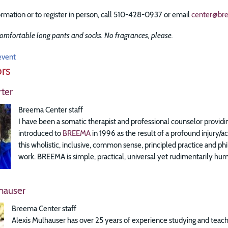
rmation or to register in person, call 510-428-0937 or email
center@br
omfortable long pants and socks. No fragrances, please.
event
ors
ter
Breema Center staff
I have been a somatic therapist and professional counselor providin
introduced to
BREEMA
in 1996 as the result of a profound injury/
this wholistic, inclusive, common sense, principled practice and
work. BREEMA is simple, practical, universal yet rudimentarily huma
hauser
Breema Center staff
Alexis Mulhauser has over 25 years of experience studying and teach