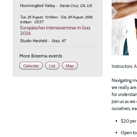
Hummingbird Valley
-
Santa Cruz, CA, US
Tue, 25 August, 10:00am - Sat, 29 August, 2026,
6:00pm
CEST
Europäisches Intensivseminar in Graz
2026
Studio Herzfeld
-
Graz, AT
More Breema events
Calendar
List
Map
Instructors:
A
Navigating mo
we really are.
for understan
Join us as we
ourselves, eac
$20 per
Open to 