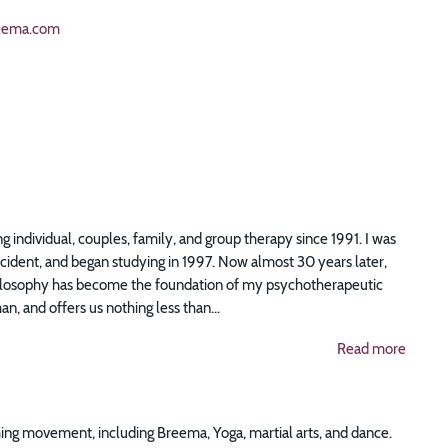
eema.com
g individual, couples, family, and group therapy since 1991. I was
accident, and began studying in 1997. Now almost 30 years later,
 philosophy has become the foundation of my psychotherapeutic
n, and offers us nothing less than...
Read more
ing movement, including Breema, Yoga, martial arts, and dance.