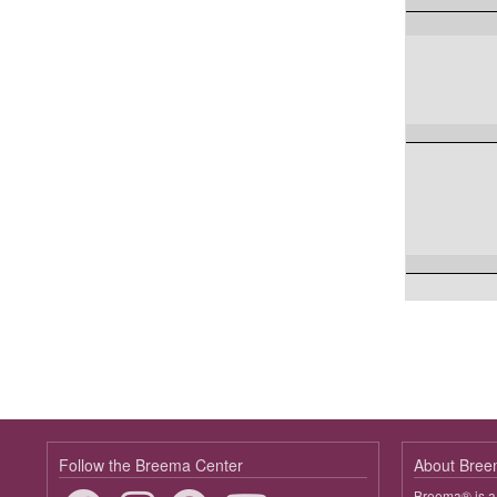
Follow the Breema Center
About Bre
Breema® is a 