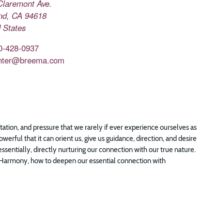
Claremont Ave.
nd
,
CA
94618
 States
0-428-0937
nter@breema.com
tion, and pressure that we rarely if ever experience ourselves as
werful that it can orient us, give us guidance, direction, and desire
sentially, directly nurturing our connection with our true nature.
f Harmony, how to deepen our essential connection with