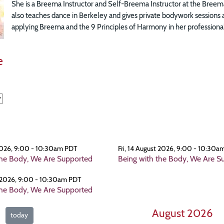
She is a Breema Instructor and Self-Breema Instructor at the Breema
also teaches dance in Berkeley and gives private bodywork sessions 
applying Breema and the 9 Principles of Harmony in her professional
e
 2026, 9:00 - 10:30am PDT
Fri, 14 August 2026, 9:00 - 10:30a
the Body, We Are Supported
Being with the Body, We Are S
t 2026, 9:00 - 10:30am PDT
the Body, We Are Supported
August 2026
today