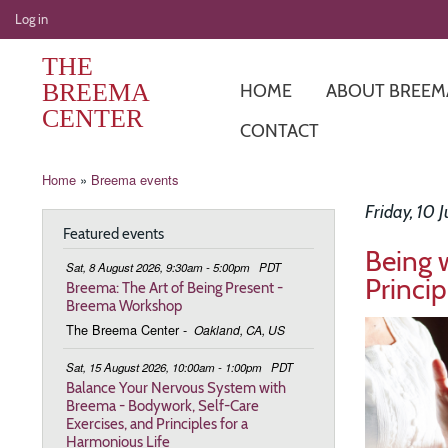
User
Log in
account
THE
menu
BREEMA
HOME
ABOUT BREEM
CENTER
CONTACT
Breadcrumb
Home
Breema events
Friday, 10 
Featured events
Being 
Sat, 8 August 2026, 9:30am - 5:00pm
PDT
Princip
Breema: The Art of Being Present -
Breema Workshop
Image
The Breema Center
-
Oakland, CA, US
Sat, 15 August 2026, 10:00am - 1:00pm
PDT
Balance Your Nervous System with
Breema - Bodywork, Self-Care
Exercises, and Principles for a
Harmonious Life