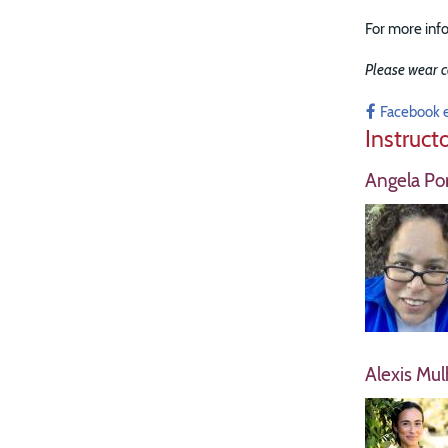
For more info
Please wear c
Facebook 
Instruct
Angela Por
Alexis Mul