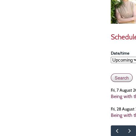
Schedul
Date/time
Fri, 7 August
Being with 
Fri, 28 Augus
Being with 