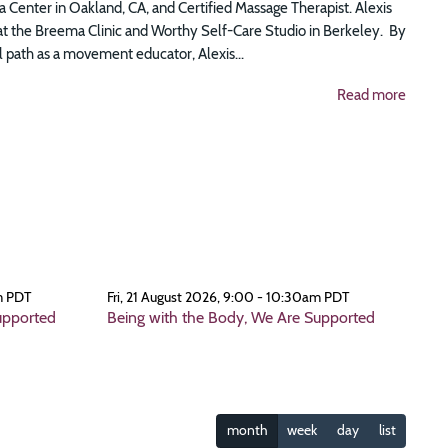
 Center in Oakland, CA, and Certified Massage Therapist. Alexis
at the Breema Clinic and Worthy Self-Care Studio in Berkeley. By
 path as a movement educator, Alexis...
Read more
m PDT
Fri, 21 August 2026, 9:00 - 10:30am PDT
upported
Being with the Body, We Are Supported
month
week
day
list