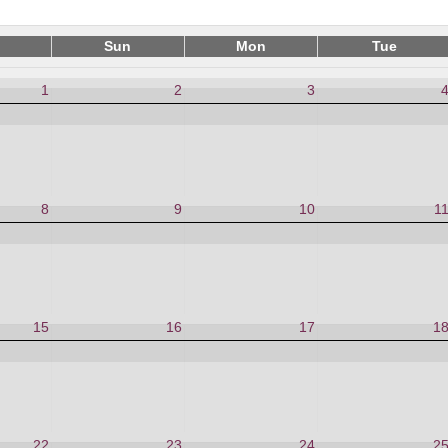
Sun
Mon
Tue
1
2
3
8
9
10
1
15
16
17
1
22
23
24
2