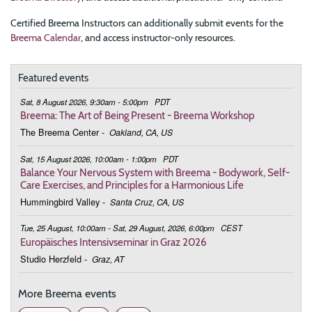
Certified Breema Instructors can additionally submit events for the
Breema Calendar
, and access instructor-only resources.
Featured events
Sat, 8 August 2026, 9:30am - 5:00pm
PDT
Breema: The Art of Being Present - Breema Workshop
The Breema Center
-
Oakland, CA, US
Sat, 15 August 2026, 10:00am - 1:00pm
PDT
Balance Your Nervous System with Breema - Bodywork, Self-
Care Exercises, and Principles for a Harmonious Life
Hummingbird Valley
-
Santa Cruz, CA, US
Tue, 25 August, 10:00am - Sat, 29 August, 2026, 6:00pm
CEST
Europäisches Intensivseminar in Graz 2026
Studio Herzfeld
-
Graz, AT
More Breema events