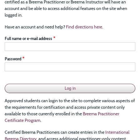
certified as a Breema Practitioner or Breema Instructor will have an
account and be able to access additional features on the site when
logged in.
Have an account and need help?
Find directions here
.
Full name or e-mail address
Password
Approved students can login to the site to complete various aspects of
the requirements for certification and access private content only
available to those currently enrolled in the
Breema Practitioner
Certificate Program
.
Certified Breema Practitioners can create entries in the
International
Breema Directory
, and access additional practitioner-only content.