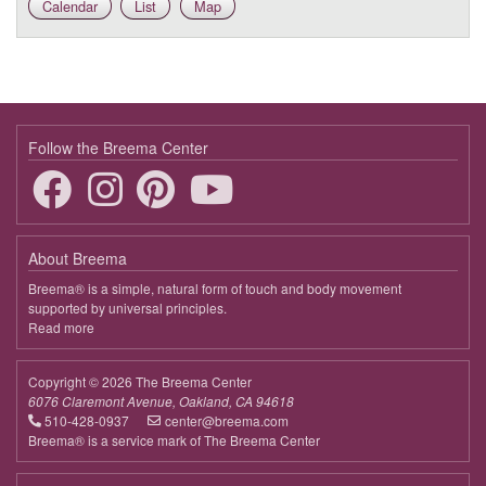
Calendar
List
Map
Follow the Breema Center
About Breema
Breema® is a simple, natural form of touch and body movement
supported by universal principles.
Read more
about
Breema
Copyright © 2026 The Breema Center
6076 Claremont Avenue, Oakland, CA 94618
510-428-0937
center@breema.com
Breema® is a service mark of The Breema Center