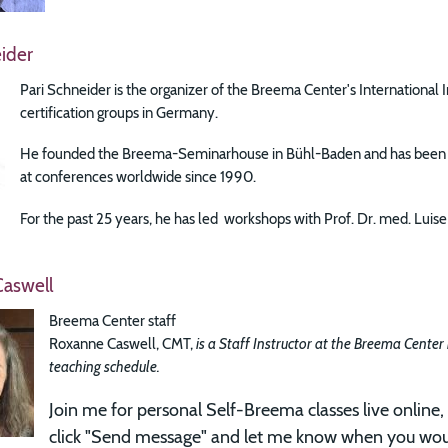
ider
Pari Schneider is the organizer of the Breema Center's International 
certification groups in Germany.
He founded the Breema-Seminarhouse in Bühl-Baden and has been ex
at conferences worldwide since 1990.
For the past 25 years, he has led workshops with Prof. Dr. med. Lu
aswell
Breema Center staff
Roxanne Caswell, CMT,
is a Staff Instructor at the Breema Center
teaching schedule.
Join me for
personal Self-Breema classes live online, 
click "Send message" and let me know when you woul