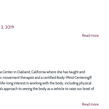
 3, 2019
Read more
ema Center in Oakland, California where she has taught and
ic movement therapist and a certified Body-Mind Centering®
life-long interest in working with the body, including physical
pproach to seeing the body as a vehicle to raise our level of
Read more