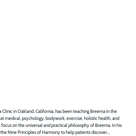
 Clinic in Oakland, California, has been teaching Breema in the
t medical, psychology, bodywork, exercise, holistic health, and
focus on the universal and practical philosophy of Breema. In his
the Nine Principles of Harmony to help patients discover...