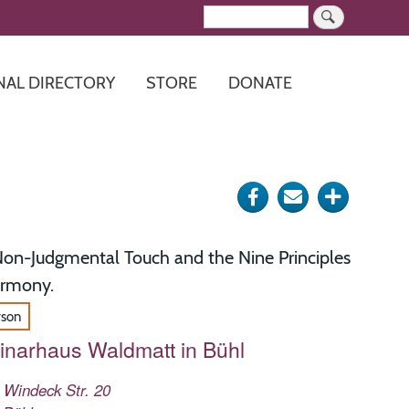
Search
NAL DIRECTORY
STORE
DONATE
Share
Send
Click
on
via
for
Facebook
e-
more
on-Judgmental Touch and the Nine Principles
mail
options
armony.
rson
narhaus Waldmatt in Bühl
 Windeck Str. 20