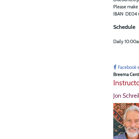
Please make 
IBAN DE04 
Schedule
Daily 10:00
Facebook 
Breema Cent
Instruct
Jon Schrei