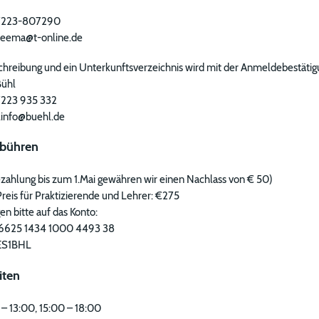
) 7223-807290
breema@t-online.de
hreibung und ein Unterkunftsverzeichnis wird mit der Anmeldebestäti
Bühl
 7223 935 332
t.info@buehl.de
bühren
zahlung bis zum 1.Mai gewähren wir einen Nachlass von € 50)
reis für Praktizierende und Lehrer: €275
n bitte auf das Konto:
6625 1434 1000 4493 38
ES1BHL
iten
 – 13:00, 15:00 – 18:00