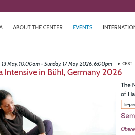
Skip
to
main
content
A
ABOUT THE CENTER
EVENTS
INTERNATIO
 13 May, 10:00am - Sunday, 17 May, 2026, 6:00pm
CEST
 Intensive in Bühl, Germany 2026
The N
of H
In-pe
Semi
Obere