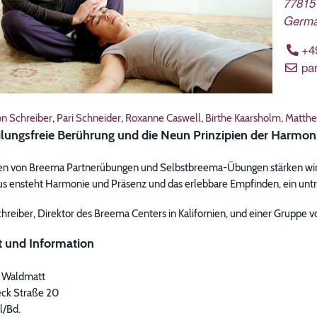
77815
Germ
+4
pa
on Schreiber
,
Pari Schneider
,
Roxanne Caswell
,
Birthe Kaarsholm
,
Matthe
ilungsfreie Berührung und die Neun Prinzipien der Harmon
ren von Breema Partnerübungen und Selbstbreema-Übungen stärken wir
us ensteht Harmonie und Präsenz und das erlebbare Empfinden, ein untre
chreiber, Direktor des Breema Centers in Kalifornien, und einer Gruppe
 und Information
 Waldmatt
ck Straße 20
l/Bd.