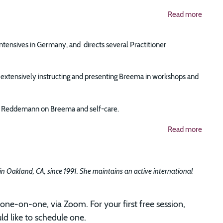
Read more
Intensives in Germany, and directs several Practitioner
tensively instructing and presenting Breema in workshops and
ise Reddemann on Breema and self-care.
Read more
 in Oakland, CA, since 1991. She maintains an active international
one-on-one, via Zoom. For your first free session,
d like to schedule one.