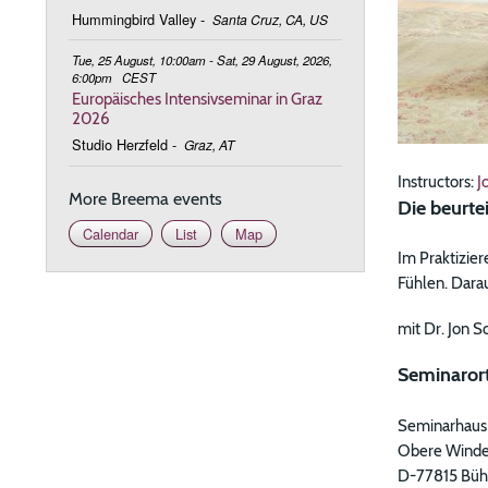
Hummingbird Valley
-
Santa Cruz, CA, US
Tue, 25 August, 10:00am - Sat, 29 August, 2026,
6:00pm
CEST
Europäisches Intensivseminar in Graz
2026
Studio Herzfeld
-
Graz, AT
Instructors:
J
More Breema events
Die beurte
Calendar
List
Map
Im Praktizie
Fühlen. Dara
mit Dr. Jon S
Seminarort
Seminarhaus
Obere Winde
D-77815 Büh