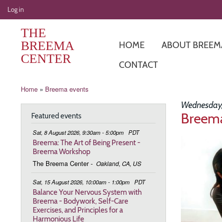
User
Log in
account
THE
menu
BREEMA
HOME
ABOUT BREEM
CENTER
CONTACT
Breadcrumb
Home
Breema events
Wednesday,
Breema
Featured events
Sat, 8 August 2026, 9:30am - 5:00pm
PDT
Image
Breema: The Art of Being Present -
Breema Workshop
The Breema Center
-
Oakland, CA, US
Sat, 15 August 2026, 10:00am - 1:00pm
PDT
Balance Your Nervous System with
Breema - Bodywork, Self-Care
Exercises, and Principles for a
Harmonious Life