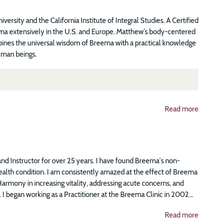
sity and the California Institute of Integral Studies. A Certified
ema extensively in the U.S. and Europe. Matthew’s body-centered
bines the universal wisdom of Breema with a practical knowledge
uman beings.
Read more
nd Instructor for over 25 years. I have found Breema's non-
alth condition. I am consistently amazed at the effect of Breema
armony in increasing vitality, addressing acute concerns, and
 I began working as a Practitioner at the Breema Clinic in 2002...
Read more