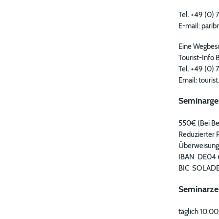
Tel. +49 (0
E-mail: pari
Eine Wegbesc
Tourist-Info 
Tel. +49 (0)
Email: touris
Seminarge
550€ (Bei Be
Reduzierter P
Überweisunge
IBAN DE04 
BIC SOLAD
Seminarze
täglich 10:00