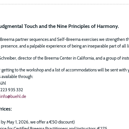
dgmental Touch and the Nine Principles of Harmony.
g Breema partner sequences and Self-Breema exercises we strengthen the
resence, and a palpable experience of being an inseparable part of all li
Schreiber, director of the Breema Center in California, and a group of in
r getting to the workshop and a list of accommodations will be sent with
s available through:
Bühl
 7223 935 332
t.info@buehl.de
rices:
d by May 1, 2026, we offer a €50 discount)
ice for Certified Breema Practitioners and Instructors: €275