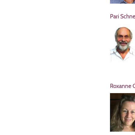
Pari Schne
Roxanne C