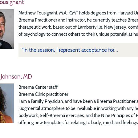
ousignant
Matthew Tousignant, M.A., CMT holds degrees from Harvard Univer
Breema Practitioner and Instructor, he currently teaches Bre
therapeutic work, based out of Lambertville, New Jersey, com
of psychology to connect others to their unique potential as h
“In the session, I represent acceptance for...
 Johnson, MD
Breema Center staff
Breema Clinic practitioner
I am a Family Physician, and have been a Breema Practitioner a
judgmental atmosphere to be invaluable in working with any he
bodywork, Self-Breema exercises, and the Nine Principles of H
offering new templates for relating to body, mind, and feelings.