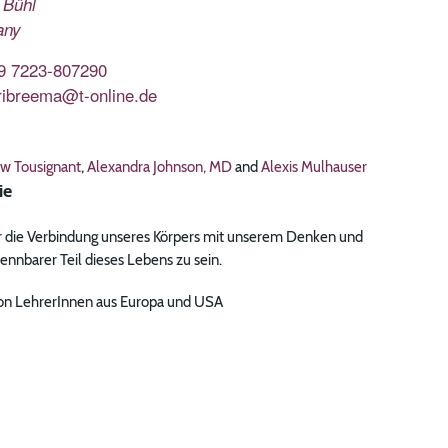
Bühl
any
9 7223-807290
ribreema@t-online.de
w Tousignant
,
Alexandra Johnson, MD
and
Alexis Mulhauser
ie
 die Verbindung unseres Körpers mit unserem Denken und
nnbarer Teil dieses Lebens zu sein.
 von LehrerInnen aus Europa und USA