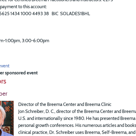
payment to this account:
6625 1434 1000 4493 38 BIC SOLADES1BHL
am-1:00pm, 3:00-6:00pm
event
er sponsored event
ors
ber
Director of the Breema Center and Breema Clinic
Jon Schreiber, D. C., director of the Breema Center and Breema
U.S. and internationally since 1980. He has presented Breema a
personal growth conferences. His numerous articles and books 
clinical practice, Dr. Schreiber uses Breema, Self-Breema, and 