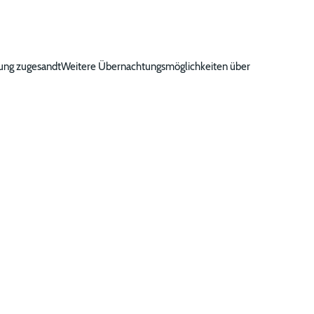
gung zugesandtWeitere Übernachtungsmöglichkeiten über