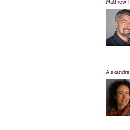
Matthew T
Alexandra