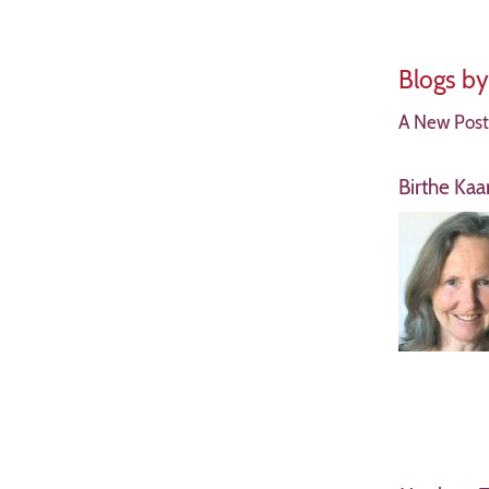
Blogs b
A New Postu
Birthe Ka