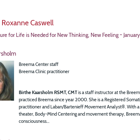
y Roxanne Caswell
re for Life is Needed for New Thinking, New Feeling ~ January
arsholm
Breema Center staff
Breema Clinic practitioner
Birthe Kaarsholm RSMT, CMT
is a staff instructor at the Bre
practiced Breema since year 2000. She is a Registered Somat
practitioner and Laban/Bartenieff Movement Analyst®.
With a 
theater, Body-Mind Centering and movement therapy, Breema’s a
consciousness...