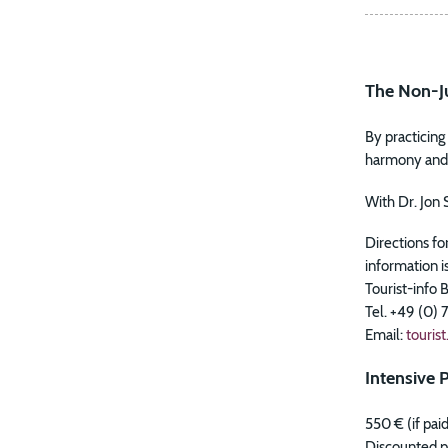
The Non-Ju
By practicin
harmony and p
With Dr. Jon 
Directions fo
information i
Tourist-info 
Tel. +49 (0)
Email:
touris
Intensive P
550 € (if pai
Discounted pr