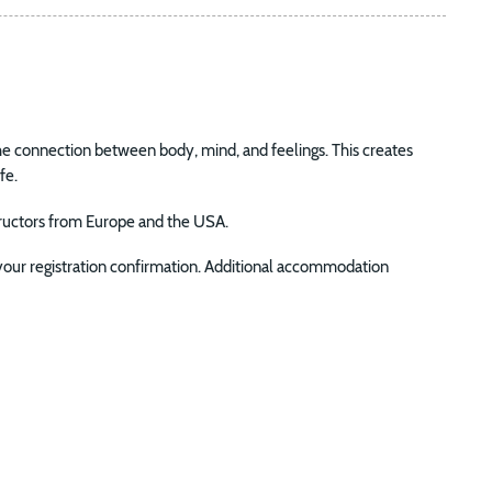
 connection between body, mind, and feelings. This creates
fe.
structors from Europe and the USA.
 your registration confirmation. Additional accommodation