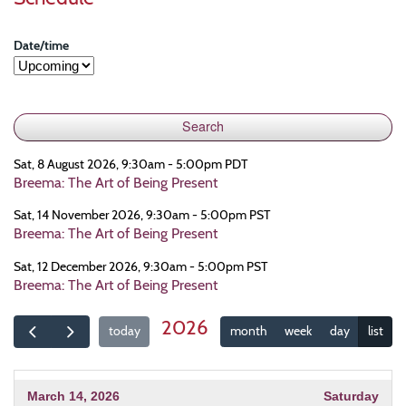
Date/time
Sat, 8 August 2026, 9:30am - 5:00pm PDT
Breema: The Art of Being Present
Sat, 14 November 2026, 9:30am - 5:00pm PST
Breema: The Art of Being Present
Sat, 12 December 2026, 9:30am - 5:00pm PST
Breema: The Art of Being Present
2026
today
month
week
day
list
March 14, 2026
Saturday