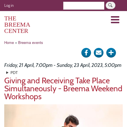
Skip
User
Search
Log in
to
account
main
THE
Menu
menu
content
BREEMA
CENTER
Breadcrumb
Home
Breema events
Share
Send
Click
on
via
for
Friday, 21 April, 7:00pm - Sunday, 23 April, 2023, 5:00pm
Facebook
e-
more
PDT
Giving and Receiving Take Place
mail
optio
Simultaneously - Breema Weekend
Workshops
Image