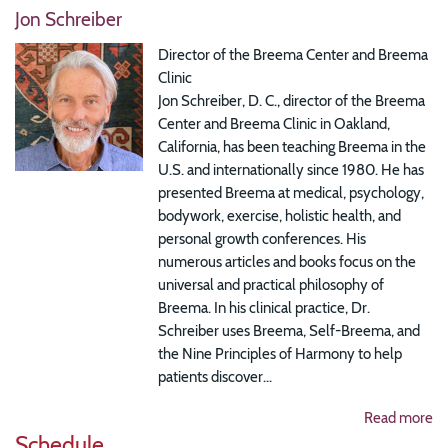
Jon Schreiber
Director of the Breema Center and Breema
Clinic
Jon Schreiber, D. C., director of the Breema
Center and Breema Clinic in Oakland,
California, has been teaching Breema in the
U.S. and internationally since 1980. He has
presented Breema at medical, psychology,
bodywork, exercise, holistic health, and
personal growth conferences. His
numerous articles and books focus on the
universal and practical philosophy of
Breema. In his clinical practice, Dr.
Schreiber uses Breema, Self-Breema, and
the Nine Principles of Harmony to help
patients discover...
Read more
Schedule