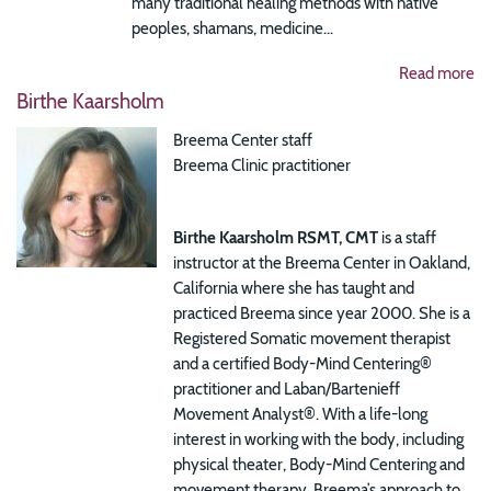
many traditional healing methods with native
peoples, shamans, medicine...
Read more
Birthe Kaarsholm
Breema Center staff
Breema Clinic practitioner
Birthe Kaarsholm RSMT, CMT
is a staff
instructor at the Breema Center in Oakland,
California where she has taught and
practiced Breema since year 2000. She is a
Registered Somatic movement therapist
and a certified Body-Mind Centering®
practitioner and Laban/Bartenieff
Movement Analyst®.
With a life-long
interest in working with the body, including
physical theater, Body-Mind Centering and
movement therapy, Breema’s approach to