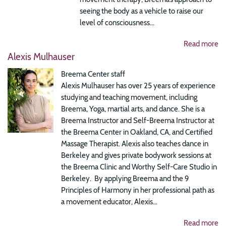
seeing the body as a vehicle to raise our
level of consciousness...
Read more
Alexis Mulhauser
Breema Center staff
Alexis Mulhauser has over 25 years of experience
studying and teaching movement, including
Breema, Yoga, martial arts, and dance. She is a
Breema Instructor and Self-Breema Instructor at
the Breema Center in Oakland, CA, and Certified
Massage Therapist. Alexis also teaches dance in
Berkeley and gives private bodywork sessions at
the Breema Clinic and Worthy Self-Care Studio in
Berkeley. By applying Breema and the 9
Principles of Harmony in her professional path as
a movement educator, Alexis...
Read more