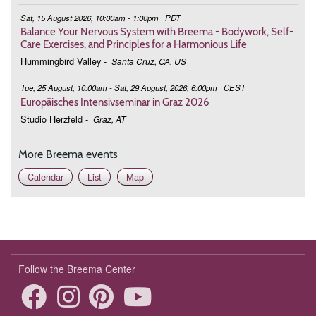
Sat, 15 August 2026, 10:00am - 1:00pm
PDT
Balance Your Nervous System with Breema - Bodywork, Self-
Care Exercises, and Principles for a Harmonious Life
Hummingbird Valley
-
Santa Cruz, CA, US
Tue, 25 August, 10:00am - Sat, 29 August, 2026, 6:00pm
CEST
Europäisches Intensivseminar in Graz 2026
Studio Herzfeld
-
Graz, AT
More Breema events
Calendar
List
Map
Follow the Breema Center