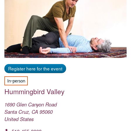
Register here for the event
In-person
Hummingbird Valley
1690 Glen Canyon Road
Santa Cruz
,
CA
95060
United States