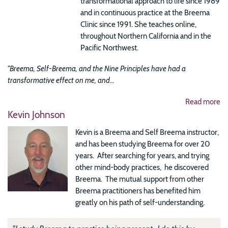
transformational approach to life since 1989
and in continuous practice at the Breema
Clinic since 1991. She teaches online,
throughout Northern California and in the
Pacific Northwest.
"Breema, Self-Breema, and the Nine Principles have had a
transformative effect on me, and...
Read more
Kevin Johnson
Kevin is a Breema and Self Breema instructor,
and has been studying Breema for over 20
years. After searching for years, and trying
other mind-body practices, he discovered
Breema. The mutual support from other
Breema practitioners has benefited him
greatly on his path of self-understanding.