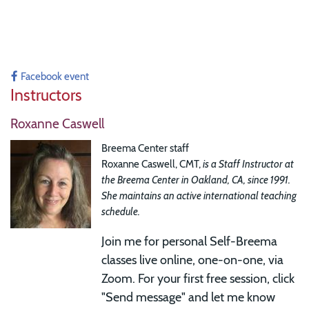
Facebook event
Instructors
Roxanne Caswell
Breema Center staff
Roxanne Caswell, CMT,
is a Staff Instructor at
the Breema Center in Oakland, CA, since 1991.
She maintains an active international teaching
schedule.
Join me for
personal Self-Breema
classes live online, one-on-one, via
Zoom. For your first free session, click
"Send message" and let me know