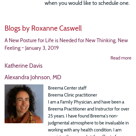
when you would like to schedule one.
Blogs by Roxanne Caswell
A New Posture for Life is Needed for New Thinking, New
Feeling ~ January 3, 2019
Read more
Katherine Davis
Alexandra Johnson, MD
Breema Center staff
Breema Clinic practitioner
I am a Family Physician, and have been a
Breema Practitioner and Instructor for over
25 years. I have found Breema's non-
judgmental atmosphere to be invaluable in
working with any health condition. I am