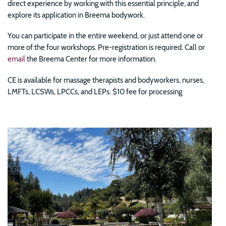
direct experience by working with this essential principle, and
explore its application in Breema bodywork.
You can participate in the entire weekend, or just attend one or
more of the four workshops. Pre-registration is required. Call or
email
the Breema Center for more information.
CE is available for massage therapists and bodyworkers, nurses,
LMFTs, LCSWs, LPCCs, and LEPs. $10 fee for processing
Image