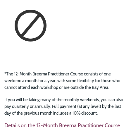
*The 12-Month Breema Practitioner Course consists of one
weekend a month for a year, with some flexibility for those who
cannot attend each workshop or are outside the Bay Area.
If you will be taking many of the monthly weekends, you can also
pay quarterly or annually. Full payment (at any level) by the last
day of the previous month includes a 10% discount.
Details on the 12-Month Breema Practitioner Course