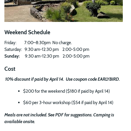
Weekend Schedule
Friday: 7:00–8:30pm No charge.
Saturday: 9:30 am-12:30 pm 2:00-5:00 pm
Sunday:
9:30 am-12:30 pm 2:00-5:00 pm
Cost
10% discount if paid by April 14. Use coupon code EARLYBIRD.
$200 for the weekend ($180 if paid by April 14)
$60 per 3-hour workshop ($54 if paid by April 14)
Meals are not included. See PDF for suggestions. Camping is
available onsite.