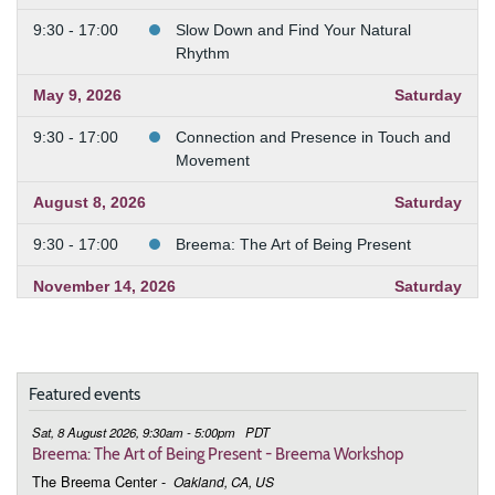
9:30 - 17:00
Slow Down and Find Your Natural
Rhythm
May 9, 2026
Saturday
9:30 - 17:00
Connection and Presence in Touch and
Movement
August 8, 2026
Saturday
9:30 - 17:00
Breema: The Art of Being Present
November 14, 2026
Saturday
9:30 - 17:00
Breema: The Art of Being Present
December 12, 2026
Saturday
Featured events
9:30 - 17:00
Breema: The Art of Being Present
Sat, 8 August 2026, 9:30am - 5:00pm
PDT
Breema: The Art of Being Present - Breema Workshop
The Breema Center
-
Oakland, CA, US