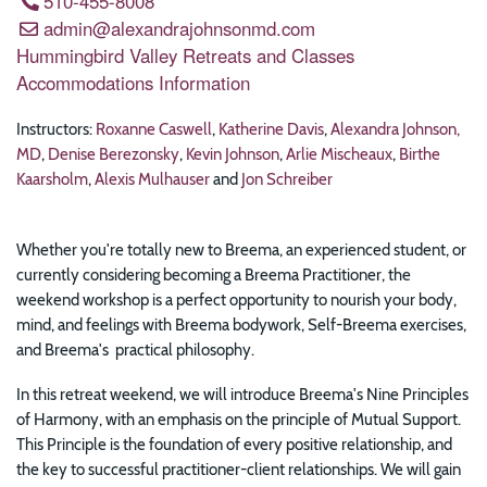
510-455-8008
admin@alexandrajohnsonmd.com
Hummingbird Valley Retreats and Classes
Accommodations Information
Instructors:
Roxanne Caswell
,
Katherine Davis
,
Alexandra Johnson,
MD
,
Denise Berezonsky
,
Kevin Johnson
,
Arlie Mischeaux
,
Birthe
Kaarsholm
,
Alexis Mulhauser
and
Jon Schreiber
Whether you're totally new to Breema, an experienced student, or
currently considering becoming a Breema Practitioner, the
weekend workshop is a perfect opportunity to nourish your body,
mind, and feelings with Breema bodywork, Self-Breema exercises,
and Breema's practical philosophy.
In this retreat weekend, we will introduce Breema's Nine Principles
of Harmony, with an emphasis on the principle of Mutual Support.
This Principle is the foundation of every positive relationship, and
the key to successful practitioner-client relationships. We will gain