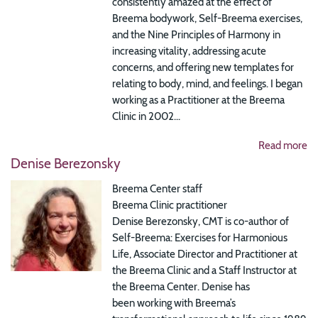
consistently amazed at the effect of
Breema bodywork, Self-Breema exercises,
and the Nine Principles of Harmony in
increasing vitality, addressing acute
concerns, and offering new templates for
relating to body, mind, and feelings. I began
working as a Practitioner at the Breema
Clinic in 2002...
Read more
Denise Berezonsky
Breema Center staff
Breema Clinic practitioner
Denise Berezonsky, CMT is co-author of
Self-Breema: Exercises for Harmonious
Life, Associate Director and Practitioner at
the Breema Clinic and a Staff Instructor at
the Breema Center. Denise has
been working with Breema’s