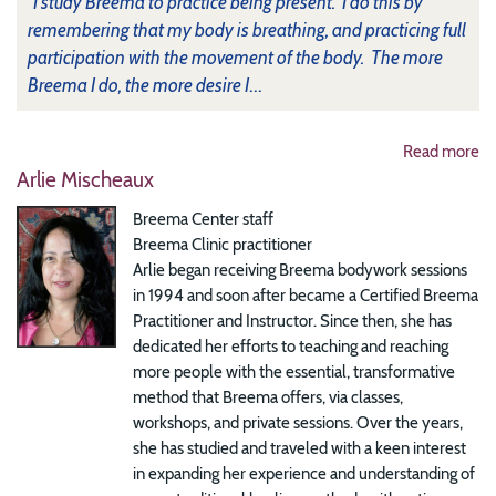
"I study Breema to practice being present. I do this by
remembering that my body is breathing, and practicing full
participation with the movement of the body. The more
Breema I do, the more desire I
...
Read more
Arlie Mischeaux
Breema Center staff
Breema Clinic practitioner
Arlie began receiving Breema bodywork sessions
in 1994 and soon after became a Certified Breema
Practitioner and Instructor. Since then, she has
dedicated her efforts to teaching and reaching
more people with the essential, transformative
method that Breema offers, via classes,
workshops, and private sessions. Over the years,
she has studied and traveled with a keen interest
in expanding her experience and understanding of